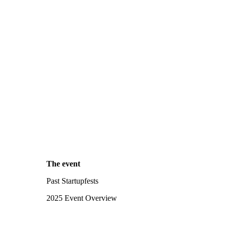
The event
Past Startupfests
2025 Event Overview