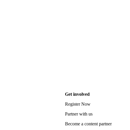
Get involved
Register Now
Partner with us
Become a content partner