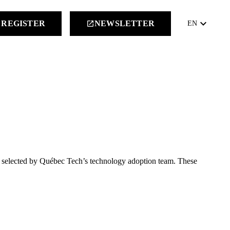
keyboard_arrow_down
REGISTER
NEWSLETTER
launch
EN
rs selected by Québec Tech’s technology adoption team. These