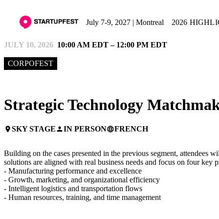
July 7-9, 2027 | Montreal
2026 HIGHL
JULY 10, 2026
10:00 AM EDT – 12:00 PM EDT
CORPOFEST
Strategic Technology Matchma
SKY STAGE
IN PERSON
FRENCH
place
person
language
Building on the cases presented in the previous segment, attendees w
solutions are aligned with real business needs and focus on four key p
- Manufacturing performance and excellence
- Growth, marketing, and organizational efficiency
- Intelligent logistics and transportation flows
- Human resources, training, and time management