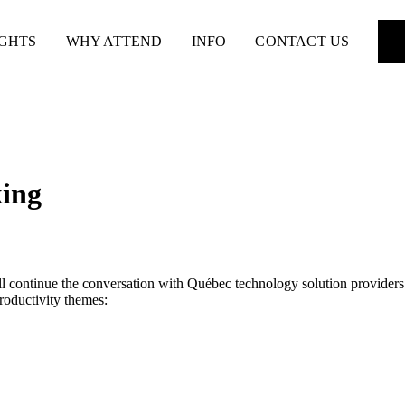
IGHTS
WHY ATTEND
INFO
CONTACT US
king
ill continue the conversation with Québec technology solution provide
roductivity themes: