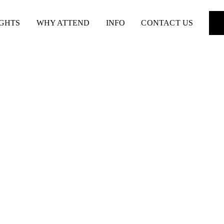
IGHTS
WHY ATTEND
INFO
CONTACT US