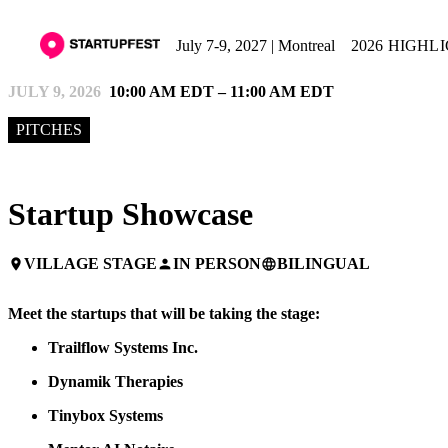
July 7-9, 2027 | Montreal
2026 HIGHL
JULY 9, 2026
10:00 AM EDT – 11:00 AM EDT
PITCHES
Startup Showcase
VILLAGE STAGE
IN PERSON
BILINGUAL
place
person
language
Meet the startups that will be taking the stage:
Trailflow
Systems Inc.
Dynamik Therapies
Tinybox Systems