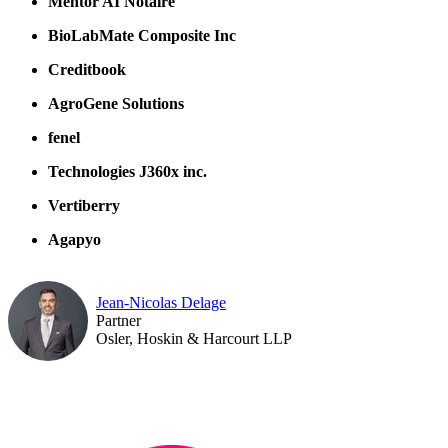
Mentor AI Notaire
BioLabMate Composite Inc
Creditbook
AgroGene Solutions
fenel
Technologies J360x inc.
Vertiberry
Agapyo
Jean-Nicolas Delage
Partner
Osler, Hoskin & Harcourt LLP