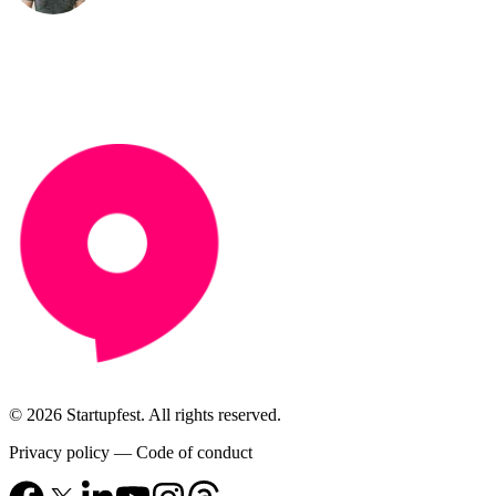
© 2026 Startupfest. All rights reserved.
Privacy policy
—
Code of conduct