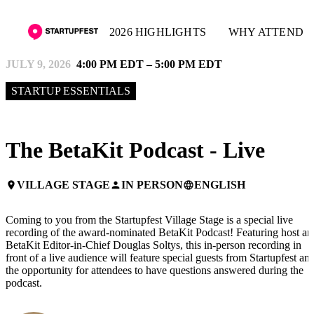
2026 HIGHLIGHTS
WHY ATTEND
JULY 9, 2026
4:00 PM EDT – 5:00 PM EDT
STARTUP ESSENTIALS
The BetaKit Podcast - Live
VILLAGE STAGE
IN PERSON
ENGLISH
place
person
language
Coming to you from the Startupfest Village Stage is a special live
recording of the award-nominated BetaKit Podcast! Featuring host an
BetaKit Editor-in-Chief Douglas Soltys, this in-person recording in
front of a live audience will feature special guests from Startupfest an
the opportunity for attendees to have questions answered during the
podcast.