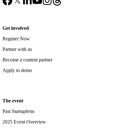
Get involved
Register Now
Partner with us
Become a content partner
Apply to demo
The event
Past Startupfests
2025 Event Overview