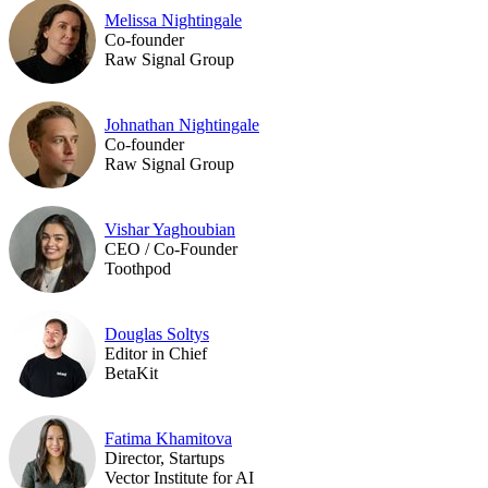
Melissa Nightingale
Co-founder
Raw Signal Group
Johnathan Nightingale
Co-founder
Raw Signal Group
Vishar Yaghoubian
CEO / Co-Founder
Toothpod
Douglas Soltys
Editor in Chief
BetaKit
Fatima Khamitova
Director, Startups
Vector Institute for AI