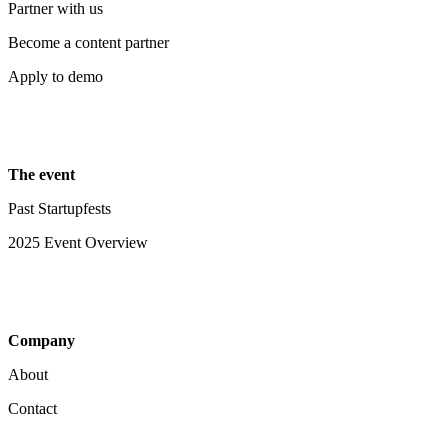
Partner with us
Become a content partner
Apply to demo
The event
Past Startupfests
2025 Event Overview
Company
About
Contact