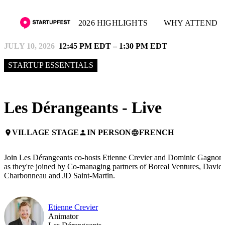
2026 HIGHLIGHTS
WHY ATTEND
JULY 10, 2026
12:45 PM EDT – 1:30 PM EDT
STARTUP ESSENTIALS
Les Dérangeants - Live
VILLAGE STAGE
IN PERSON
FRENCH
place
person
language
Join Les Dérangeants co-hosts Etienne Crevier and Dominic Gagnon
as they're joined by Co-managing partners of Boreal Ventures, David
Charbonneau and JD Saint-Martin.
Etienne Crevier
Animator