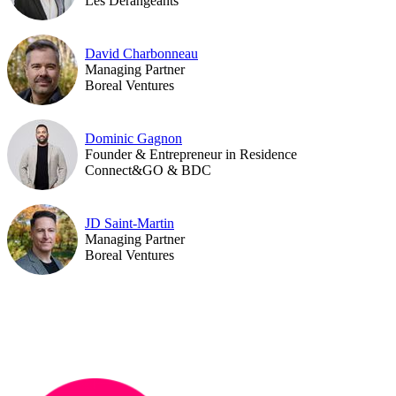
Les Dérangeants
David Charbonneau
Managing Partner
Boreal Ventures
Dominic Gagnon
Founder & Entrepreneur in Residence
Connect&GO & BDC
JD Saint-Martin
Managing Partner
Boreal Ventures