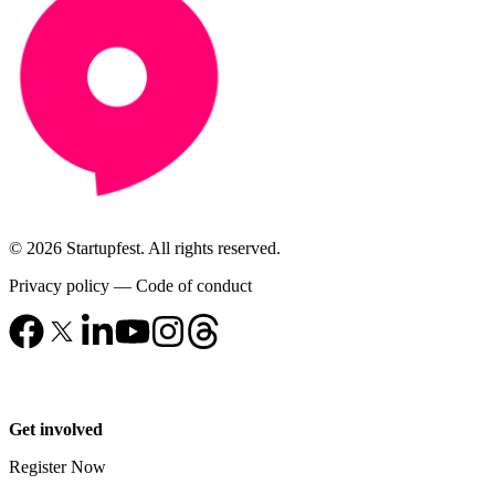
© 2026 Startupfest. All rights reserved.
Privacy policy
—
Code of conduct
Get involved
Register Now