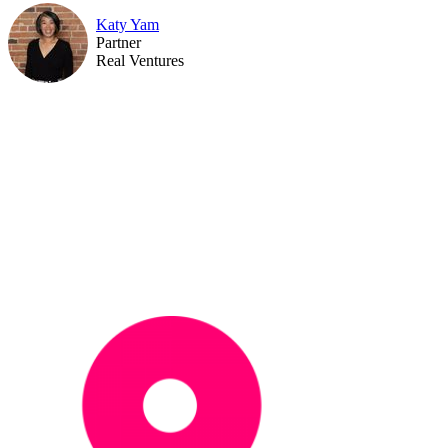
Katy Yam
Partner
Real Ventures