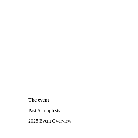
The event
Past Startupfests
2025 Event Overview