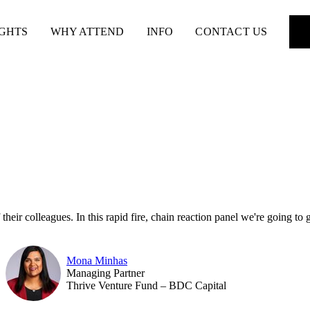
IGHTS
WHY ATTEND
INFO
CONTACT US
eir colleagues. In this rapid fire, chain reaction panel we're going to g
Mona Minhas
Managing Partner
Thrive Venture Fund – BDC Capital