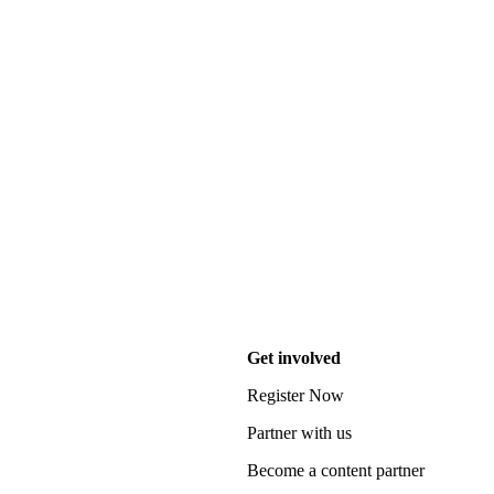
Get involved
Register Now
Partner with us
Become a content partner