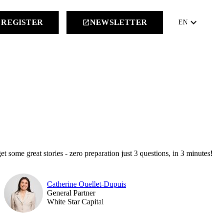
keyboard_arrow_down
REGISTER
NEWSLETTER
launch
EN
et some great stories - zero preparation just 3 questions, in 3 minutes!
Catherine Ouellet-Dupuis
General Partner
White Star Capital