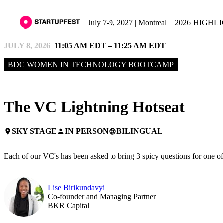
July 7-9, 2027 | Montreal
2026 HIGHL
JULY 8, 2026
11:05 AM EDT – 11:25 AM EDT
BDC WOMEN IN TECHNOLOGY BOOTCAMP
The VC Lightning Hotseat
SKY STAGE
IN PERSON
BILINGUAL
place
person
language
Each of our VC's has been asked to bring 3 spicy questions for one of th
Lise Birikundavyi
Co-founder and Managing Partner
BKR Capital