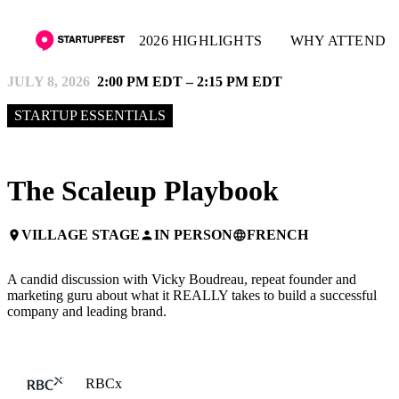
2026 HIGHLIGHTS
WHY ATTEND
JULY 8, 2026
2:00 PM EDT – 2:15 PM EDT
STARTUP ESSENTIALS
The Scaleup Playbook
VILLAGE STAGE
IN PERSON
FRENCH
place
person
language
A candid discussion with Vicky Boudreau, repeat founder and
marketing guru about what it REALLY takes to build a successful
company and leading brand.
RBCx