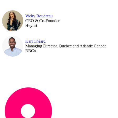
Vicky Boudreau
CEO & Co-Founder
Heylist
Karl Théard
Managing Director, Quebec and Atlantic Canada
RBCx