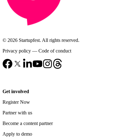
© 2026 Startupfest. All rights reserved.
Privacy policy
—
Code of conduct
Get involved
Register Now
Partner with us
Become a content partner
Apply to demo