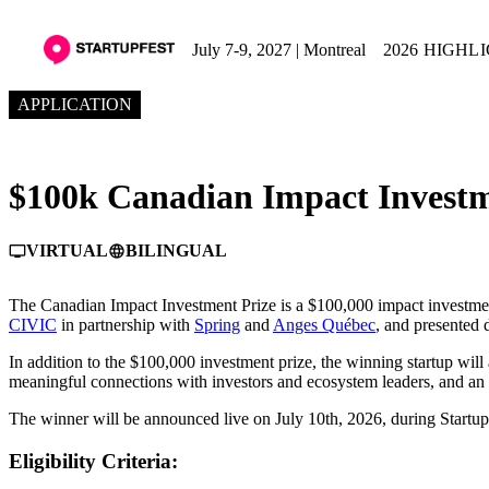
July 7-9, 2027 | Montreal
2026 HIGHL
APPLICATION
$100k Canadian Impact Investm
VIRTUAL
BILINGUAL
personal_video
language
The Canadian Impact Investment Prize is a $100,000 impact investmen
CIVIC
in partnership with
Spring
and
Anges Québec
, and presented
In addition to the $100,000 investment prize, the winning startup will
meaningful connections with investors and ecosystem leaders, and an 
The winner will be announced live on July 10th, 2026, during Startup
Eligibility Criteria: