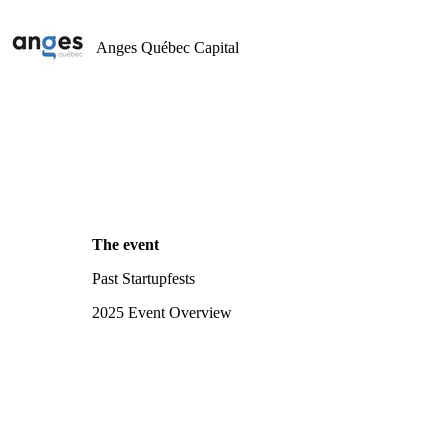
Anges Québec Capital
The event
Past Startupfests
2025 Event Overview