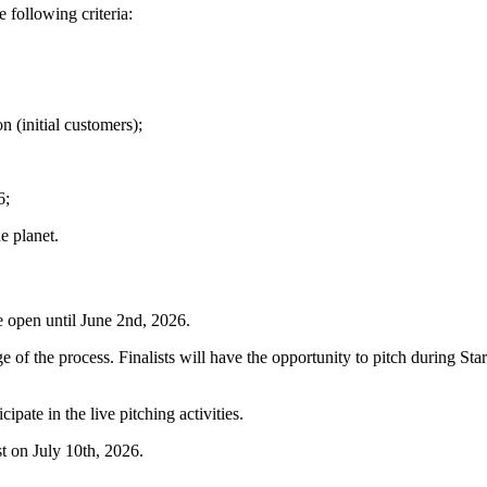
 following criteria:
n (initial customers);
6;
e planet.
are open until June 2nd, 2026.
e of the process. Finalists will have the opportunity to pitch during Sta
cipate in the live pitching activities.
t on July 10th, 2026.