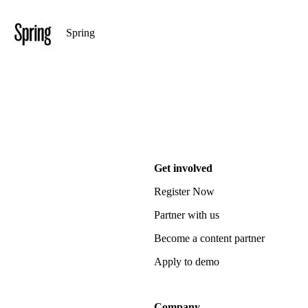
Spring
Get involved
Register Now
Partner with us
Become a content partner
Apply to demo
Company