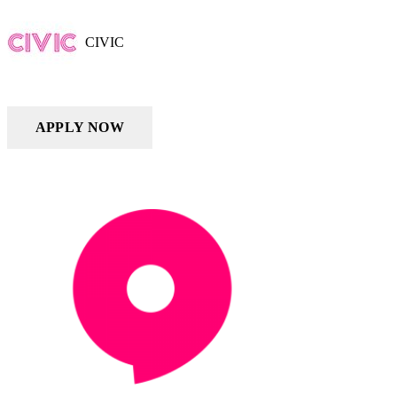
CIVIC
APPLY NOW