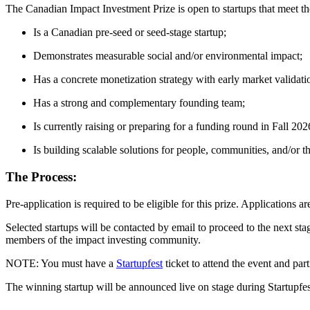
The Canadian Impact Investment Prize is open to startups that meet the
Is a Canadian pre-seed or seed-stage startup;
Demonstrates measurable social and/or environmental impact;
Has a concrete monetization strategy with early market validatio
Has a strong and complementary founding team;
Is currently raising or preparing for a funding round in Fall 202
Is building scalable solutions for people, communities, and/or th
The Process:
Pre-application is required to be eligible for this prize. Applications 
Selected startups will be contacted by email to proceed to the next stag
members of the impact investing community.
NOTE: You must have a
Startupfest
ticket to attend the event and parti
The winning startup will be announced live on stage during Startupfes