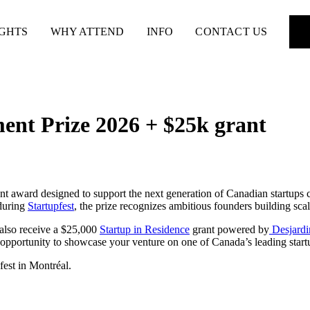
IGHTS
WHY ATTEND
INFO
CONTACT US
ent Prize 2026 + $25k grant
t award designed to support the next generation of Canadian startups 
 during
Startupfest
, the prize recognizes ambitious founders building sca
 also receive a $25,000
Startup in Residence
grant powered by
Desjardi
opportunity to showcase your venture on one of Canada’s leading start
fest in Montréal.