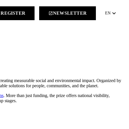
keyboard_arrow_down
REGISTER
NEWSLETTER
launch
EN
creating measurable social and environmental impact. Organized by
lable solutions for people, communities, and the planet.
ns
. More than just funding, the prize offers national visibility,
up stages.