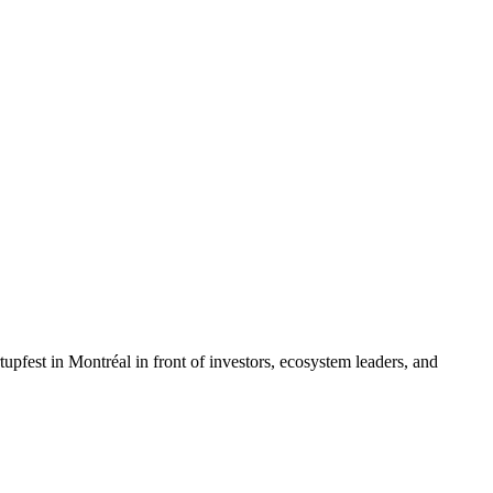
rtupfest in Montréal in front of investors, ecosystem leaders, and