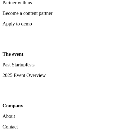
Partner with us
Become a content partner
Apply to demo
The event
Past Startupfests
2025 Event Overview
Company
About
Contact