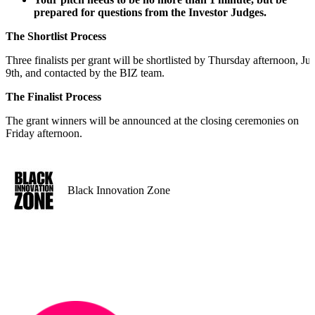
prepared for questions from the Investor Judges.
The Shortlist Process
Three finalists per grant will be shortlisted by Thursday afternoon, Jul
9th, and contacted by the BIZ team.
The Finalist Process
The grant winners will be announced at the closing ceremonies on
Friday afternoon.
Black Innovation Zone