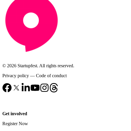
© 2026 Startupfest. All rights reserved.
Privacy policy
—
Code of conduct
Get involved
Register Now