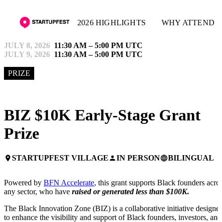
2026 HIGHLIGHTS
WHY ATTEND
JULY 8, 2026
11:30 AM – 5:00 PM UTC
JULY 9, 2026
11:30 AM – 5:00 PM UTC
PRIZE
BIZ $10K Early-Stage Grant
Prize
STARTUPFEST VILLAGE
IN PERSON
BILINGUAL
place
person
language
Powered by
BFN Accelerate
, this grant supports Black founders acro
any sector, who have
raised or generated less than $100K.
The Black Innovation Zone (BIZ) is a collaborative initiative designe
to enhance the visibility and support of Black founders, investors, and