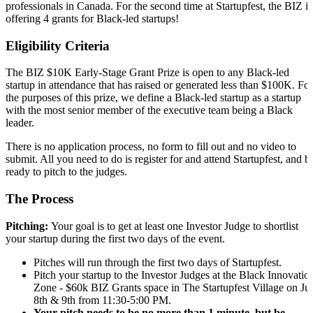
professionals in Canada. For the second time at Startupfest, the BIZ is
offering 4 grants for Black-led startups!
Eligibility Criteria
The BIZ $10K Early-Stage Grant Prize is open to any Black-led
startup in attendance that has raised or generated less than $100K. For
the purposes of this prize, we define a Black-led startup as a startup
with the most senior member of the executive team being a Black
leader.
There is no application process, no form to fill out and no video to
submit. All you need to do is register for and attend Startupfest, and b
ready to pitch to the judges.
The Process
Pitching:
Your goal is to get at least one Investor Judge to shortlist
your startup during the first two days of the event.
Pitches will run through the first two days of Startupfest.
Pitch your startup to the Investor Judges at the Black Innovatio
Zone - $60k BIZ Grants space in The Startupfest Village on Ju
8th & 9th from 11:30-5:00 PM.
Your pitch needs to be no more than 1 minute, but be