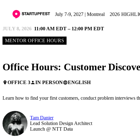
July 7-9, 2027 | Montreal
2026 HIGHL
JULY 8, 2026
11:00 AM EDT – 12:00 PM EDT
MENTOR OFFICE HOURS
Office Hours: Customer Discove
OFFICE 3
IN PERSON
ENGLISH
place
person
language
Learn how to find your first customers, conduct problem interviews tha
Tam Danier
Lead Solution Design Architect
Launch @ NTT Data