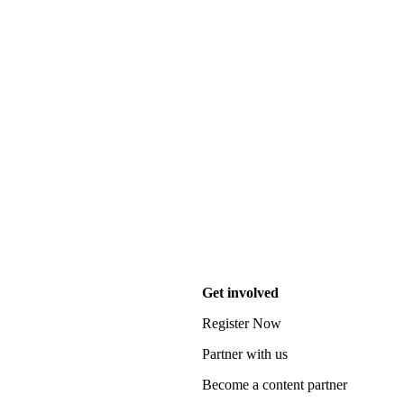
Get involved
Register Now
Partner with us
Become a content partner