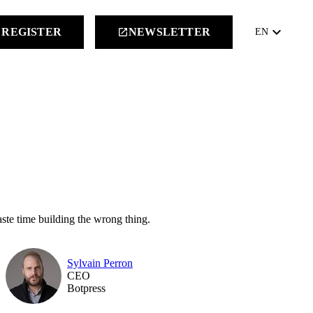
keyboard_arrow_down
REGISTER
NEWSLETTER
launch
EN
aste time building the wrong thing.
Sylvain Perron
CEO
Botpress