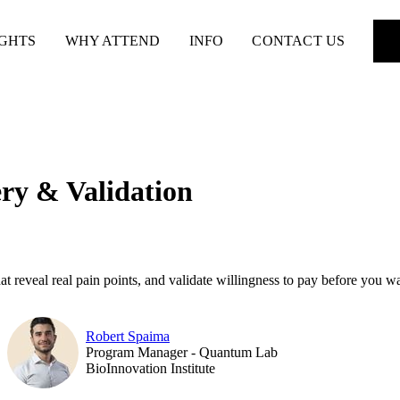
IGHTS
WHY ATTEND
INFO
CONTACT US
ry & Validation
t reveal real pain points, and validate willingness to pay before you w
Robert Spaima
Program Manager - Quantum Lab
BioInnovation Institute