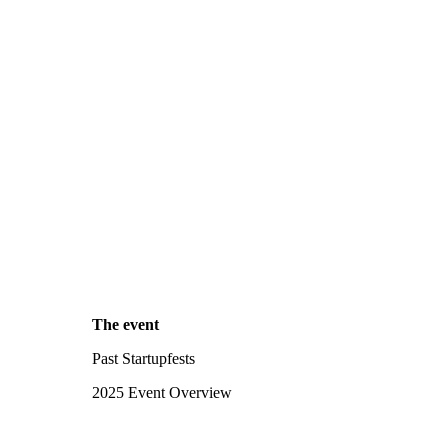
The event
Past Startupfests
2025 Event Overview