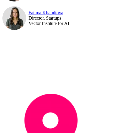
Fatima Khamitova
Director, Startups
Vector Institute for AI