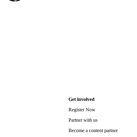
Get involved
Register Now
Partner with us
Become a content partner