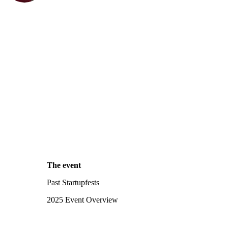
The event
Past Startupfests
2025 Event Overview