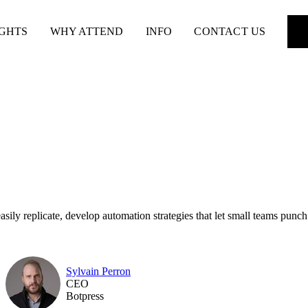
IGHTS
WHY ATTEND
INFO
CONTACT US
sily replicate, develop automation strategies that let small teams punch
Sylvain Perron
CEO
Botpress