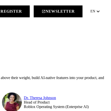
keyboard_arrow_down
REGISTER
NEWSLETTER
launch
EN
 above their weight, build AI-native features into your product, and
Dr. Theresa Johnson
Head of Product
Roblox Operating System (Enterprise AI)