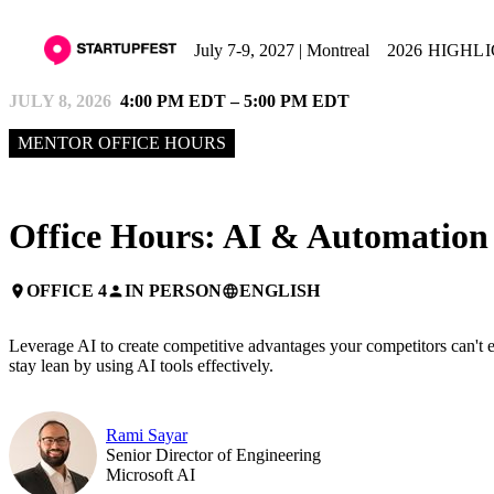
July 7-9, 2027 | Montreal
2026 HIGHL
JULY 8, 2026
4:00 PM EDT – 5:00 PM EDT
MENTOR OFFICE HOURS
Office Hours: AI & Automation
OFFICE 4
IN PERSON
ENGLISH
place
person
language
Leverage AI to create competitive advantages your competitors can't ea
stay lean by using AI tools effectively.
Rami Sayar
Senior Director of Engineering
Microsoft AI