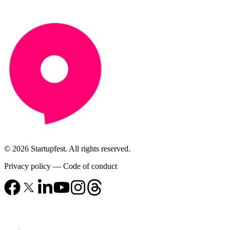
© 2026 Startupfest. All rights reserved.
Privacy policy
—
Code of conduct