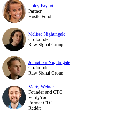
Haley Bryant
Partner
Hustle Fund
Melissa Nightingale
Co-founder
Raw Signal Group
Johnathan Nightingale
Co-founder
Raw Signal Group
Marty Weiner
Founder and CTO
VerifyYou
Former CTO
Reddit