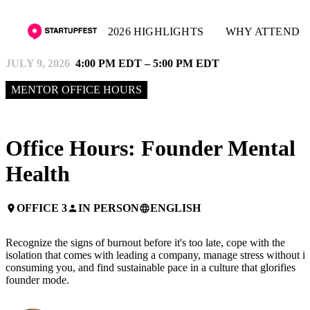
2026 HIGHLIGHTS
WHY ATTEND
JULY 9, 2026
4:00 PM EDT – 5:00 PM EDT
MENTOR OFFICE HOURS
Office Hours: Founder Mental
Health
OFFICE 3
IN PERSON
ENGLISH
place
person
language
Recognize the signs of burnout before it's too late, cope with the
isolation that comes with leading a company, manage stress without it
consuming you, and find sustainable pace in a culture that glorifies
founder mode.