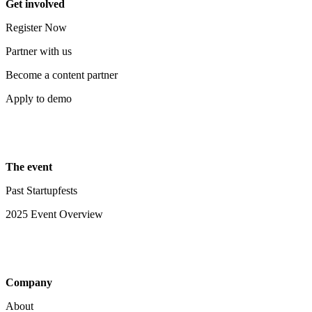
Get involved
Register Now
Partner with us
Become a content partner
Apply to demo
The event
Past Startupfests
2025 Event Overview
Company
About