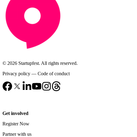
© 2026 Startupfest. All rights reserved.
Privacy policy
—
Code of conduct
Get involved
Register Now
Partner with us