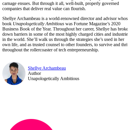
carnage ensues. But through it all, well-built, properly governed
companies that deliver real value can flourish.
Shellye Archambeau is a world-renowned director and advisor whose
book
Unapologetically Ambitious
was Fortune Magazine’s 2020
Business Book of the Year. Throughout her career, Shellye has broke
down barriers in some of the most highly charged cities and industries
in the world. She’ll walk us through the strategies she’s used in her
own life, and as trusted counsel to other founders, to survive and thriv
throughout the rollercoaster of tech entrepreneurship.
Shellye Archambeau
Author
Unapologetically Ambitious