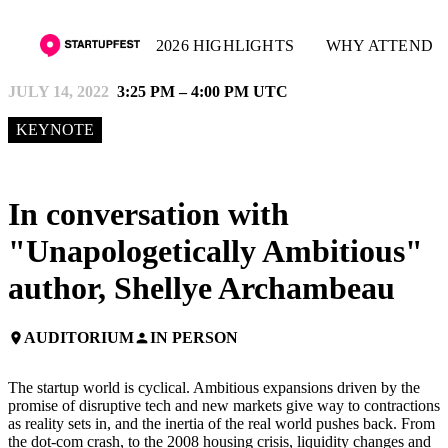
2026 HIGHLIGHTS
WHY ATTEND
JULY 14, 2022
3:25 PM – 4:00 PM UTC
KEYNOTE
In conversation with
"Unapologetically Ambitious"
author, Shellye Archambeau
AUDITORIUM
IN PERSON
place
person
The startup world is cyclical. Ambitious expansions driven by the
promise of disruptive tech and new markets give way to contractions
as reality sets in, and the inertia of the real world pushes back. From
the dot-com crash, to the 2008 housing crisis, liquidity changes and