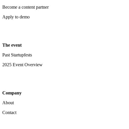
Become a content partner
Apply to demo
The event
Past Startupfests
2025 Event Overview
Company
About
Contact
Your Privacy Choices