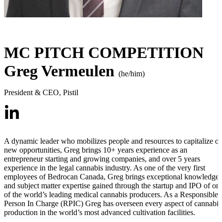
MC PITCH COMPETITION
Greg Vermeulen
(he/him)
President & CEO
,
Pistil
A dynamic leader who mobilizes people and resources to capitalize o
new opportunities, Greg brings 10+ years experience as an
entrepreneur starting and growing companies, and over 5 years
experience in the legal cannabis industry. As one of the very first
employees of Bedrocan Canada, Greg brings exceptional knowledge
and subject matter expertise gained through the startup and IPO of on
of the world’s leading medical cannabis producers. As a Responsible
Person In Charge (RPIC) Greg has overseen every aspect of cannabis
production in the world’s most advanced cultivation facilities.