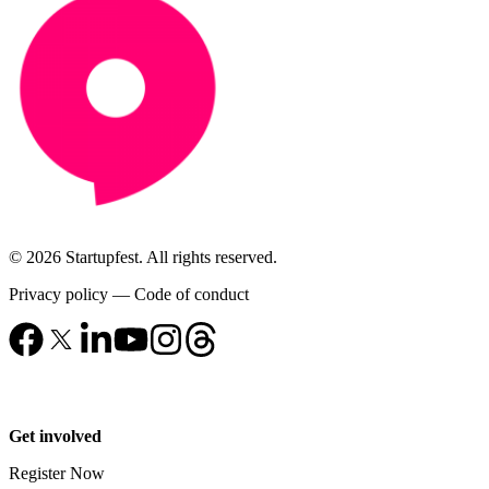
© 2026 Startupfest. All rights reserved.
Privacy policy
—
Code of conduct
Get involved
Register Now