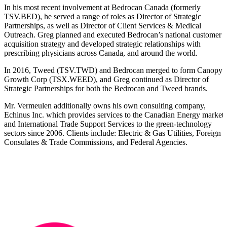
In his most recent involvement at Bedrocan Canada (formerly
TSV.BED), he served a range of roles as Director of Strategic
Partnerships, as well as Director of Client Services & Medical
Outreach. Greg planned and executed Bedrocan’s national customer
acquisition strategy and developed strategic relationships with
prescribing physicians across Canada, and around the world.
In 2016, Tweed (TSV.TWD) and Bedrocan merged to form Canopy
Growth Corp (TSX.WEED), and Greg continued as Director of
Strategic Partnerships for both the Bedrocan and Tweed brands.
Mr. Vermeulen additionally owns his own consulting company,
Echinus Inc. which provides services to the Canadian Energy markets
and International Trade Support Services to the green-technology
sectors since 2006. Clients include: Electric & Gas Utilities, Foreign
Consulates & Trade Commissions, and Federal Agencies.