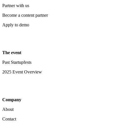
Partner with us
Become a content partner
Apply to demo
The event
Past Startupfests
2025 Event Overview
Company
About
Contact