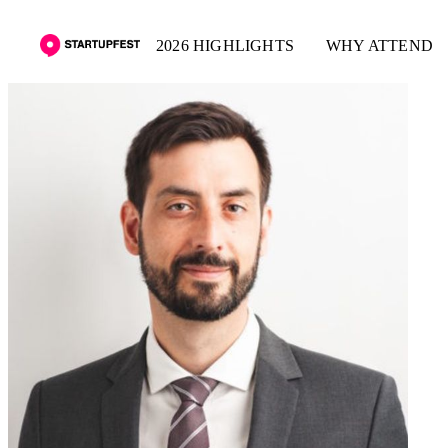
2026 HIGHLIGHTS
WHY ATTEND