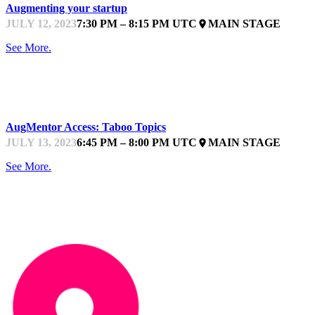
Augmenting your startup
JULY 12, 2023
7:30 PM – 8:15 PM UTC
MAIN STAGE
place
See More.
STARTUPFEST
AugMentor Access: Taboo Topics
JULY 13, 2023
6:45 PM – 8:00 PM UTC
MAIN STAGE
place
See More.