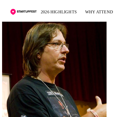
2026 HIGHLIGHTS
WHY ATTEND