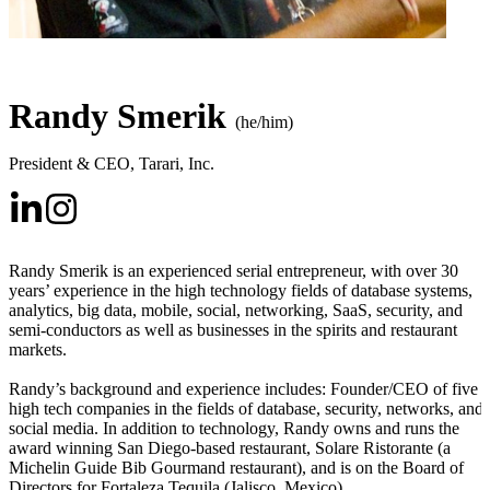
Randy Smerik
(he/him)
President & CEO
,
Tarari, Inc.
Randy Smerik is an experienced serial entrepreneur, with over 30
years’ experience in the high technology fields of database systems,
analytics, big data, mobile, social, networking, SaaS, security, and
semi-conductors as well as businesses in the spirits and restaurant
markets.
Randy’s background and experience includes: Founder/CEO of five
high tech companies in the fields of database, security, networks, and
social media. In addition to technology, Randy owns and runs the
award winning San Diego-based restaurant, Solare Ristorante (a
Michelin Guide Bib Gourmand restaurant), and is on the Board of
Directors for Fortaleza Tequila (Jalisco, Mexico).