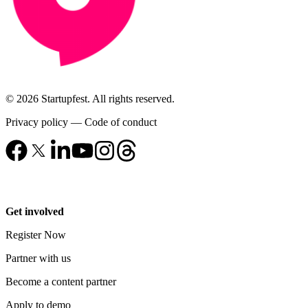
© 2026 Startupfest. All rights reserved.
Privacy policy
—
Code of conduct
Get involved
Register Now
Partner with us
Become a content partner
Apply to demo