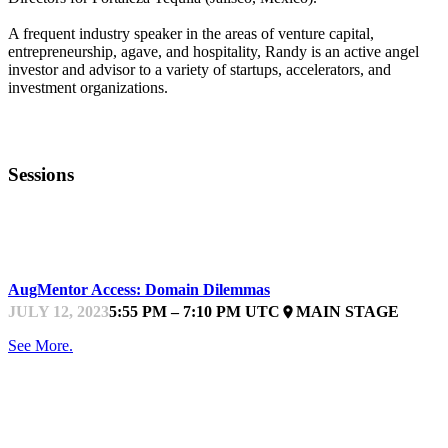
A frequent industry speaker in the areas of venture capital,
entrepreneurship, agave, and hospitality, Randy is an active angel
investor and advisor to a variety of startups, accelerators, and
investment organizations.
Sessions
STARTUPFEST
AugMentor Access: Domain Dilemmas
JULY 12, 2023
5:55 PM – 7:10 PM UTC
MAIN STAGE
place
See More.
STARTUPFEST