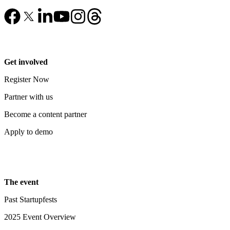
Get involved
Register Now
Partner with us
Become a content partner
Apply to demo
The event
Past Startupfests
2025 Event Overview