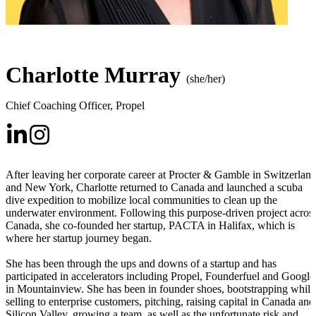
Charlotte Murray
(she/her)
Chief Coaching Officer
,
Propel
After leaving her corporate career at Procter & Gamble in Switzerlan
and New York, Charlotte returned to Canada and launched a scuba
dive expedition to mobilize local communities to clean up the
underwater environment. Following this purpose-driven project acros
Canada, she co-founded her startup, PACTA in Halifax, which is
where her startup journey began.
She has been through the ups and downs of a startup and has
participated in accelerators including Propel, Founderfuel and Google
in Mountainview. She has been in founder shoes, bootstrapping while
selling to enterprise customers, pitching, raising capital in Canada and
Silicon Valley, growing a team, as well as the unfortunate risk and