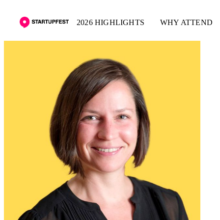
2026 HIGHLIGHTS
WHY ATTEND