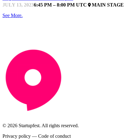
JULY 13, 2023
6:45 PM – 8:00 PM UTC
MAIN STAGE
place
See More.
© 2026 Startupfest. All rights reserved.
Privacy policy
—
Code of conduct