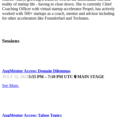
reality of startup life - having to close down. She is currently Chief
Coaching Officer with virtual startup accelerator Propel, has actively
worked with 500+ startups as a coach, mentor and advisor including
for other accelerators like Founderfuel and Techstars.
Sessions
STARTUPFEST
AugMentor Access: Domain Dilemmas
JULY 12, 2023
5:55 PM – 7:10 PM UTC
MAIN STAGE
place
See More.
STARTUPFEST
AugMentor Access: Taboo Topics