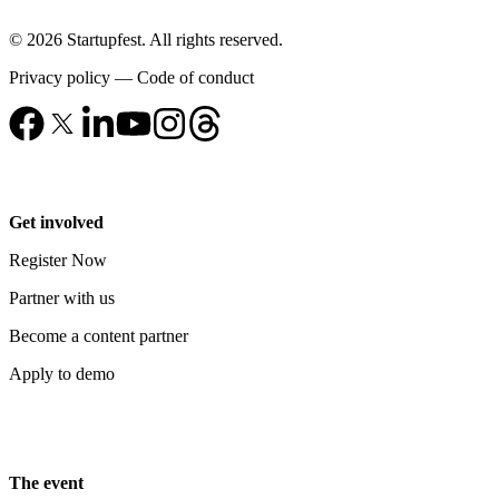
© 2026 Startupfest. All rights reserved.
Privacy policy
—
Code of conduct
Get involved
Register Now
Partner with us
Become a content partner
Apply to demo
The event