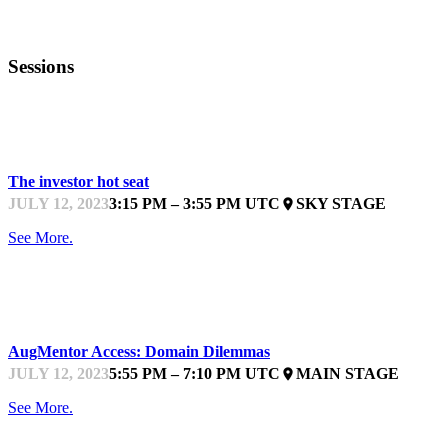
Sessions
WIT BOOTCAMP
The investor hot seat
JULY 12, 2023
3:15 PM – 3:55 PM UTC
SKY STAGE
place
See More.
STARTUPFEST
AugMentor Access: Domain Dilemmas
JULY 12, 2023
5:55 PM – 7:10 PM UTC
MAIN STAGE
place
See More.