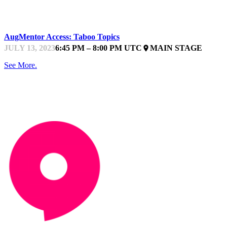
STARTUPFEST
AugMentor Access: Taboo Topics
JULY 13, 2023
6:45 PM – 8:00 PM UTC
MAIN STAGE
place
See More.