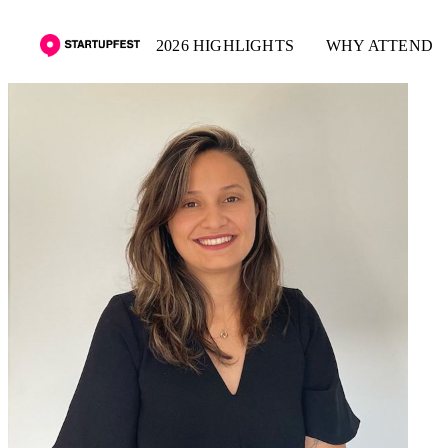
2026 HIGHLIGHTS
WHY ATTEND