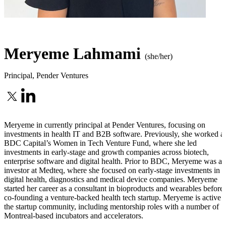
Meryeme Lahmami
(she/her)
Principal
,
Pender Ventures
Meryeme in currently principal at Pender Ventures, focusing on
investments in health IT and B2B software. Previously, she worked at
BDC Capital’s Women in Tech Venture Fund, where she led
investments in early-stage and growth companies across biotech,
enterprise software and digital health. Prior to BDC, Meryeme was an
investor at Medteq, where she focused on early-stage investments in
digital health, diagnostics and medical device companies. Meryeme
started her career as a consultant in bioproducts and wearables before
co-founding a venture-backed health tech startup. Meryeme is active i
the startup community, including mentorship roles with a number of
Montreal-based incubators and accelerators.