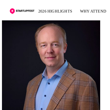
2026 HIGHLIGHTS
WHY ATTEND