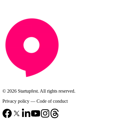
© 2026 Startupfest. All rights reserved.
Privacy policy
—
Code of conduct