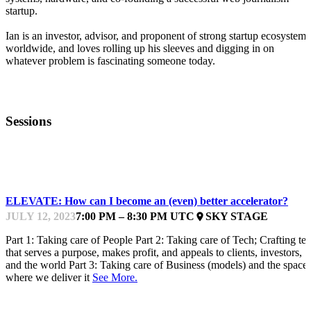
startup.
Ian is an investor, advisor, and proponent of strong startup ecosystems
worldwide, and loves rolling up his sleeves and digging in on
whatever problem is fascinating someone today.
Sessions
ACCELERATORFEST
ELEVATE: How can I become an (even) better accelerator?
JULY 12, 2023
7:00 PM – 8:30 PM UTC
SKY STAGE
place
Part 1: Taking care of People Part 2: Taking care of Tech; Crafting te
that serves a purpose, makes profit, and appeals to clients, investors,
and the world Part 3: Taking care of Business (models) and the space
where we deliver it
See More.