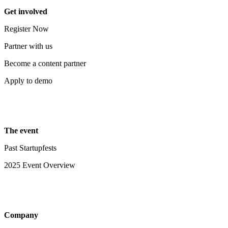
Get involved
Register Now
Partner with us
Become a content partner
Apply to demo
The event
Past Startupfests
2025 Event Overview
Company