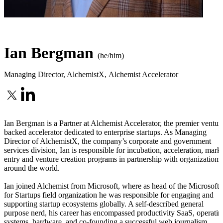
Ian Bergman
(he/him)
Managing Director, AlchemistX
,
Alchemist Accelerator
Ian Bergman is a Partner at Alchemist Accelerator, the premier ventur
backed accelerator dedicated to enterprise startups. As Managing
Director of AlchemistX, the company’s corporate and government
services division, Ian is responsible for incubation, acceleration, mark
entry and venture creation programs in partnership with organizations
around the world.
Ian joined Alchemist from Microsoft, where as head of the Microsoft
for Startups field organization he was responsible for engaging and
supporting startup ecosystems globally. A self-described general
purpose nerd, his career has encompassed productivity SaaS, operatin
systems, hardware, and co-founding a successful web journalism