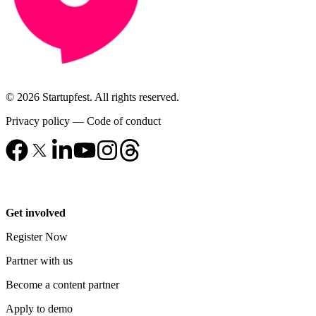
© 2026 Startupfest. All rights reserved.
Privacy policy
—
Code of conduct
Get involved
Register Now
Partner with us
Become a content partner
Apply to demo