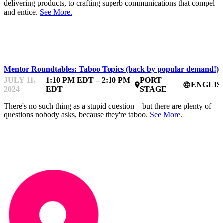
delivering products, to crafting superb communications that compel
and entice.
See More.
STARTUPFEST
Mentor Roundtables: Taboo Topics (back by popular demand!)
JULY 11,
1:10 PM EDT – 2:10 PM
PORT
ENGLIS
place
language
2024
EDT
STAGE
There's no such thing as a stupid question—but there are plenty of
questions nobody asks, because they're taboo.
See More.