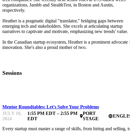
organizations, Jambb and StealthTest, in Boston and Austin,
respectively.
Heather is a pragmatic digital "translator," bridging gaps between
emerging tech and stakeholders. She excels at articulating startup
narratives to captivate and motivate, emphasizing new trends' value.
In the Canadian startup ecosystem, Heather is a prominent advocate f
innovation. She's also a proud mother of two.
Sessions
STARTUPFEST
Mentor Roundtables: Let's Solve Your Problems
JULY 10,
1:55 PM EDT – 2:55 PM
PORT
ENGLIS
place
language
2024
EDT
STAGE
Every startup must master a range of skills, from hiring and selling, to