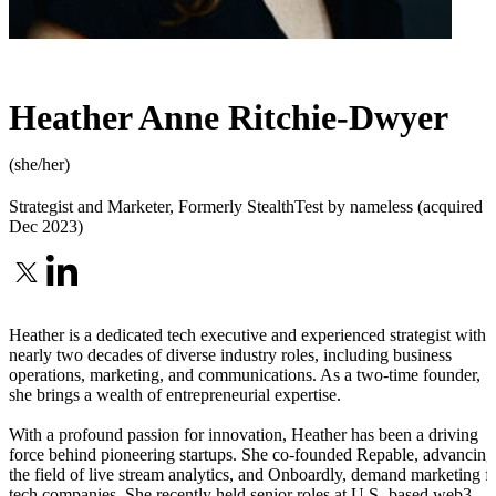
Heather Anne Ritchie-Dwyer
(she/her)
Strategist and Marketer
,
Formerly StealthTest by nameless (acquired
Dec 2023)
Heather is a dedicated tech executive and experienced strategist with
nearly two decades of diverse industry roles, including business
operations, marketing, and communications. As a two-time founder,
she brings a wealth of entrepreneurial expertise.
With a profound passion for innovation, Heather has been a driving
force behind pioneering startups. She co-founded Repable, advancing
the field of live stream analytics, and Onboardly, demand marketing f
tech companies. She recently held senior roles at U.S.-based web3