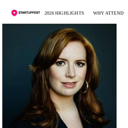
2026 HIGHLIGHTS
WHY ATTEND