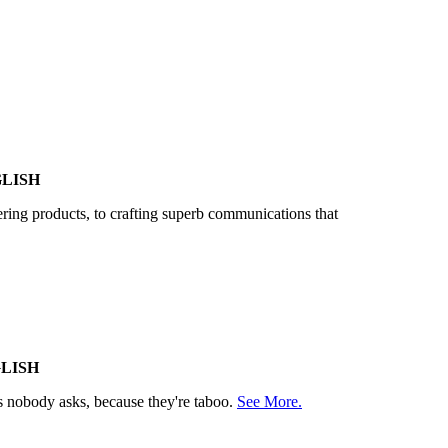
LISH
vering products, to crafting superb communications that
LISH
ns nobody asks, because they're taboo.
See More.