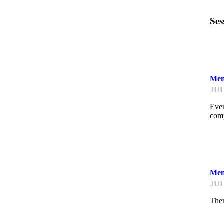
Ses
ST
Men
JUL
Ever
comp
ST
Men
JUL
Ther