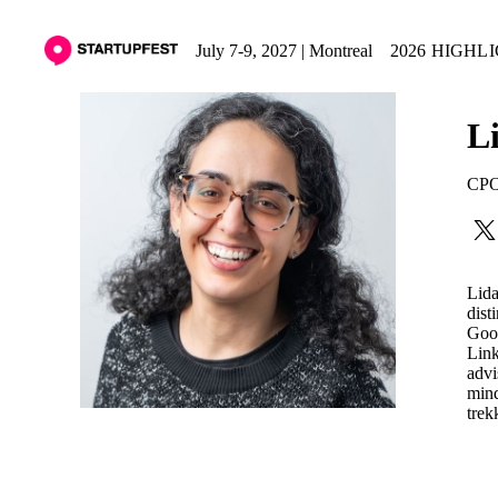
July 7-9, 2027 | Montreal
2026 HIGHL
L
CPO
Lida
dist
Goog
Link
advi
mind
trek