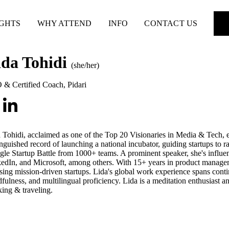
IGHTS
WHY ATTEND
INFO
CONTACT US
ida Tohidi
(she/her)
 & Certified Coach
,
Pidari
 Tohidi, acclaimed as one of the Top 20 Visionaries in Media & Tech, 
inguished record of launching a national incubator, guiding startups to 
le Startup Battle from 1000+ teams. A prominent speaker, she's influe
edIn, and Microsoft, among others. With 15+ years in product managem
sing mission-driven startups. Lida's global work experience spans cont
fulness, and multilingual proficiency. Lida is a meditation enthusiast an
king & traveling.