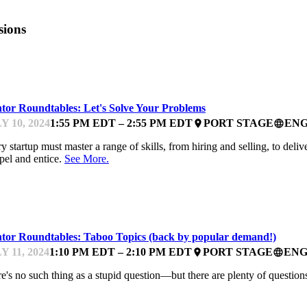
sions
ARTUPFEST
tor Roundtables: Let's Solve Your Problems
Y 10, 2024
1:55 PM EDT – 2:55 PM EDT
PORT STAGE
ENG
place
language
y startup must master a range of skills, from hiring and selling, to deli
el and entice.
See More.
ARTUPFEST
tor Roundtables: Taboo Topics (back by popular demand!)
Y 11, 2024
1:10 PM EDT – 2:10 PM EDT
PORT STAGE
ENG
place
language
e's no such thing as a stupid question—but there are plenty of questio