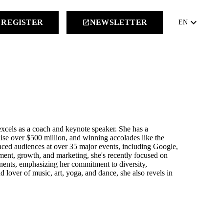
keyboard_arrow_down
REGISTER
NEWSLETTER
launch
EN
excels as a coach and keynote speaker. She has a
raise over $500 million, and winning accolades like the
nced audiences at over 35 major events, including Google,
ent, growth, and marketing, she's recently focused on
inents, emphasizing her commitment to diversity,
d lover of music, art, yoga, and dance, she also revels in