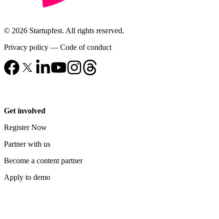
© 2026 Startupfest. All rights reserved.
Privacy policy
—
Code of conduct
Get involved
Register Now
Partner with us
Become a content partner
Apply to demo