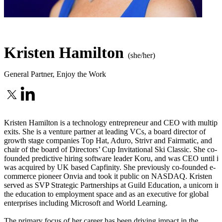
Kristen Hamilton
(she/her)
General Partner
,
Enjoy the Work
Kristen Hamilton is a technology entrepreneur and CEO with multipl
exits. She is a venture partner at leading VCs, a board director of
growth stage companies Top Hat, Aduro, Strivr and Fairmatic, and
chair of the board of Directors’ Cup Invitational Ski Classic. She co-
founded predictive hiring software leader Koru, and was CEO until it
was acquired by UK based Capfinity. She previously co-founded e-
commerce pioneer Onvia and took it public on NASDAQ. Kristen
served as SVP Strategic Partnerships at Guild Education, a unicorn in
the education to employment space and as an executive for global
enterprises including Microsoft and World Learning.
The primary focus of her career has been driving impact in the