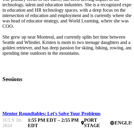
technology, talent and education industries. She is a recognized expert
in education and HR technology spaces, with a deep focus on the
intersection of education and employment and is currently where she
was head of educator strategy, and World Learning, where she was
COO.
She grew up near Montreal, and currently splits her time between
Seattle and Whistler. Kristen is mom to two teenage daughters and a
golden retriever, and has deep passion for skiing, biking, rowing, and
spending time outdoors in the mountains.
Sessions
STARTUPFEST
Mentor Roundtables: Let's Solve Your Problems
JULY 10,
1:55 PM EDT – 2:55 PM
PORT
ENGLIS
place
language
2024
EDT
STAGE