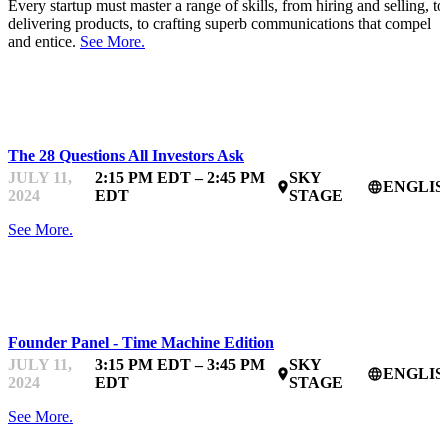
Every startup must master a range of skills, from hiring and selling, to
delivering products, to crafting superb communications that compel
and entice.
See More.
STARTUPFEST
The 28 Questions All Investors Ask
JULY 11,
2:15 PM EDT – 2:45 PM
SKY
ENGLIS
place
language
2024
EDT
STAGE
See More.
STARTUPFEST
Founder Panel - Time Machine Edition
JULY 11,
3:15 PM EDT – 3:45 PM
SKY
ENGLIS
place
language
2024
EDT
STAGE
See More.