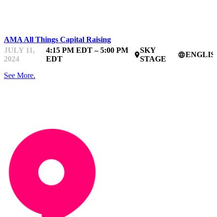
STARTUPFEST
AMA All Things Capital Raising
JULY 11,
4:15 PM EDT – 5:00 PM
SKY
ENGLIS
place
language
2024
EDT
STAGE
See More.