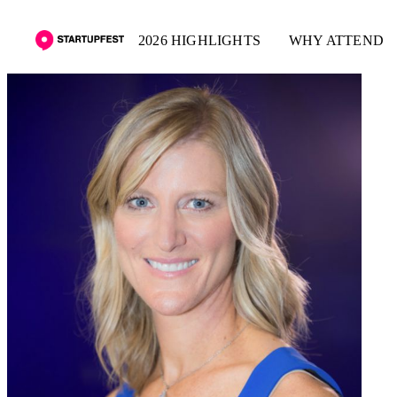
2026 HIGHLIGHTS
WHY ATTEND