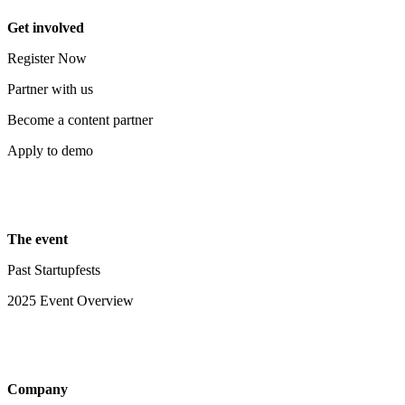
Get involved
Register Now
Partner with us
Become a content partner
Apply to demo
The event
Past Startupfests
2025 Event Overview
Company