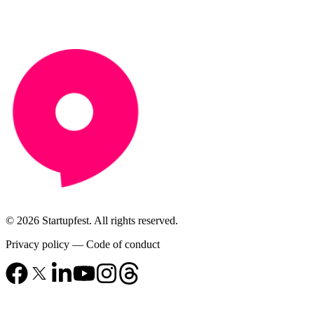
© 2026 Startupfest. All rights reserved.
Privacy policy
—
Code of conduct