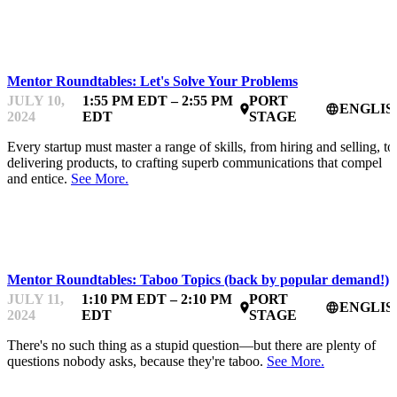
STARTUPFEST
Mentor Roundtables: Let's Solve Your Problems
JULY 10,
1:55 PM EDT – 2:55 PM
PORT
ENGLIS
place
language
2024
EDT
STAGE
Every startup must master a range of skills, from hiring and selling, to
delivering products, to crafting superb communications that compel
and entice.
See More.
STARTUPFEST
Mentor Roundtables: Taboo Topics (back by popular demand!)
JULY 11,
1:10 PM EDT – 2:10 PM
PORT
ENGLIS
place
language
2024
EDT
STAGE
There's no such thing as a stupid question—but there are plenty of
questions nobody asks, because they're taboo.
See More.