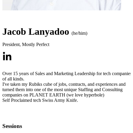
Jacob Lanyadoo
(he/him)
President
,
Mostly Perfect
Over 15 years of Sales and Marketing Leadership for tech companies
of all kinds.
I've taken my Rubiks cube of jobs, contracts, and experiences and
turned them into one of the most unique Staffing and Consulting
companies on PLANET EARTH (we love hyperbole)
Self Proclaimed tech Swiss Army Knife.
Sessions