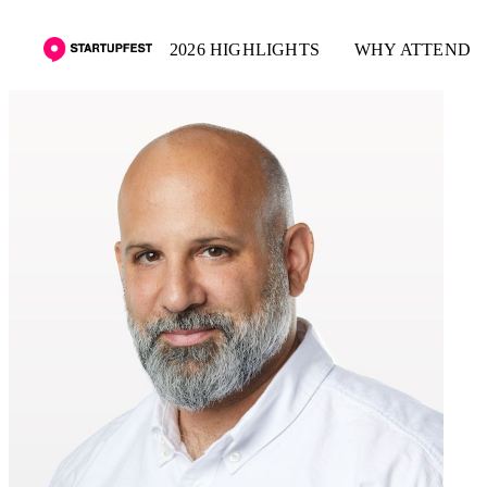
2026 HIGHLIGHTS
WHY ATTEND