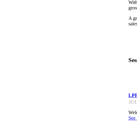
With
grow
A gr
sale
Ses
LP
LPF
JUL
Welc
See