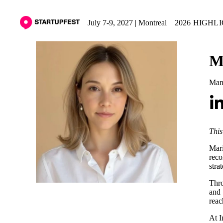
July 7-9, 2027 | Montreal
2026 HIGHL
M
Mana
This
Mari
reco
stra
Thro
and 
reac
At I