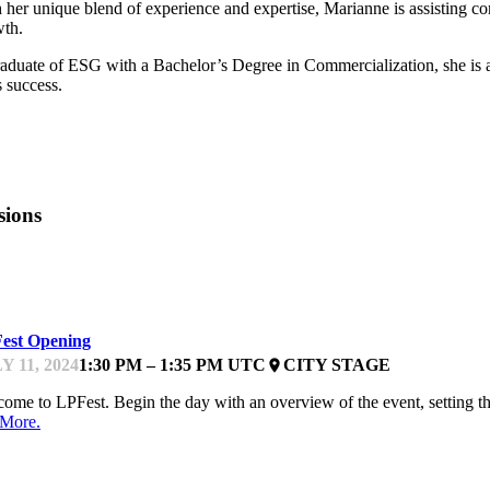
 her unique blend of experience and expertise, Marianne is assisting co
th.
aduate of ESG with a Bachelor’s Degree in Commercialization, she is a
s success.
sions
FEST
est Opening
Y 11, 2024
1:30 PM – 1:35 PM UTC
CITY STAGE
place
ome to LPFest. Begin the day with an overview of the event, setting the
 More.