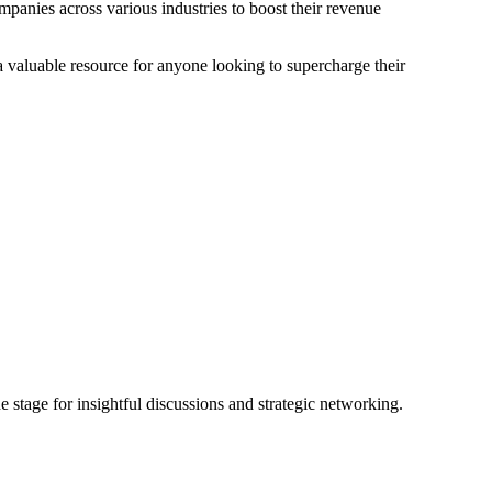
mpanies across various industries to boost their revenue
 valuable resource for anyone looking to supercharge their
 stage for insightful discussions and strategic networking.