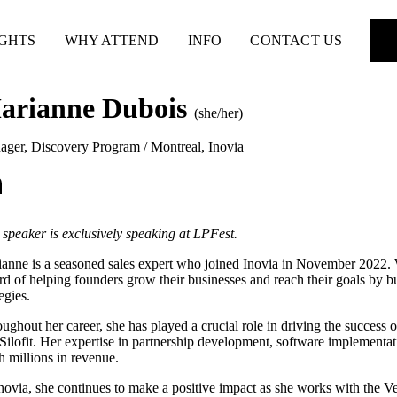
IGHTS
WHY ATTEND
INFO
CONTACT US
arianne Dubois
(she/her)
ger, Discovery Program / Montreal
,
Inovia
 speaker is exclusively speaking at LPFest.
anne is a seasoned sales expert who joined Inovia in November 2022. W
rd of helping founders grow their businesses and reach their goals by bu
tegies.
ughout her career, she has played a crucial role in driving the succes
Silofit. Her expertise in partnership development, software implementati
h millions in revenue.
novia, she continues to make a positive impact as she works with the Ven