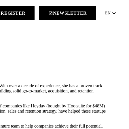
keyboard_arrow_down
REGISTER
NEWSLETTER
launch
EN
ith over a decade of experience, she has a proven track
ilding solid go-to-market, acquisition, and retention
s of companies like Heyday (bought by Hootsuite for $48M)
on, sales and retention strategy, have helped these startups
ture team to help companies achieve their full potential.