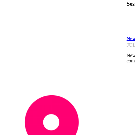
Ses
GP
New
JUL
New 
comp