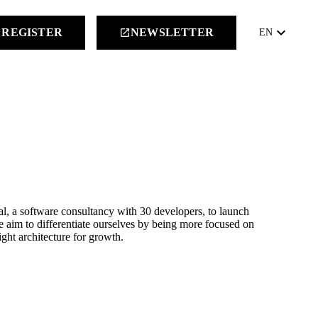
keyboard_arrow_down
REGISTER
NEWSLETTER
launch
EN
al, a software consultancy with 30 developers, to launch
aim to differentiate ourselves by being more focused on
ght architecture for growth.