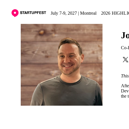
July 7-9, 2027 | Montreal
2026 HIGHL
J
Co-
This
Afte
Dev 
the 