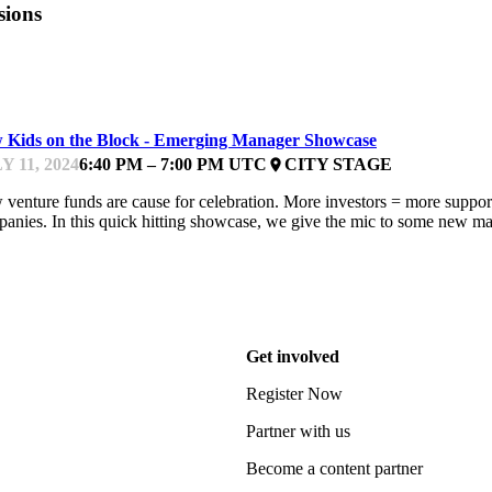
sions
FEST
 Kids on the Block - Emerging Manager Showcase
Y 11, 2024
6:40 PM – 7:00 PM UTC
CITY STAGE
place
venture funds are cause for celebration. More investors = more support 
anies. In this quick hitting showcase, we give the mic to some new man
Get involved
Register Now
Partner with us
Become a content partner