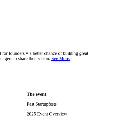
for founders = a better chance of building great
agers to share their vision.
See More.
The event
Past Startupfests
2025 Event Overview