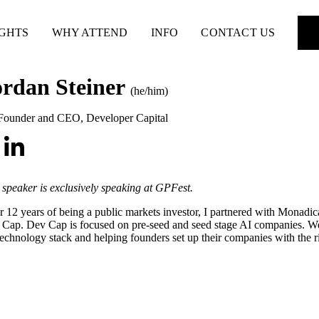
IGHTS
WHY ATTEND
INFO
CONTACT US
ordan Steiner
(he/him)
Founder and CEO
,
Developer Capital
 speaker is exclusively speaking at GPFest.
r 12 years of being a public markets investor, I partnered with Monadic
Cap. Dev Cap is focused on pre-seed and seed stage AI companies. We 
technology stack and helping founders set up their companies with the ri