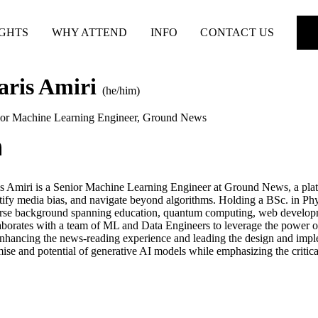
IGHTS
WHY ATTEND
INFO
CONTACT US
aris Amiri
(he/him)
or Machine Learning Engineer
,
Ground News
s Amiri is a Senior Machine Learning Engineer at Ground News, a pla
tify media bias, and navigate beyond algorithms. Holding a BSc. in Phy
rse background spanning education, quantum computing, web develop
aborates with a team of ML and Data Engineers to leverage the power
nhancing the news-reading experience and leading the design and impleme
ise and potential of generative AI models while emphasizing the critical 