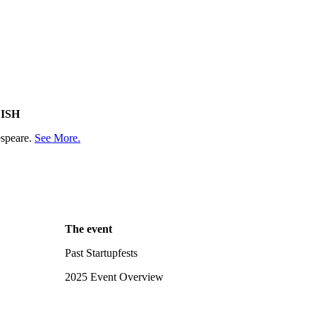
ISH
espeare.
See More.
The event
Past Startupfests
2025 Event Overview