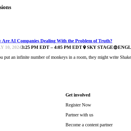
sions
UTH & AI
 Are AI Companies Dealing With the Problem of Truth?
Y 10, 2024
3:25 PM EDT – 4:05 PM EDT
SKY STAGE
ENGL
place
language
ou put an infinite number of monkeys in a room, they might write Shak
Get involved
Register Now
Partner with us
Become a content partner