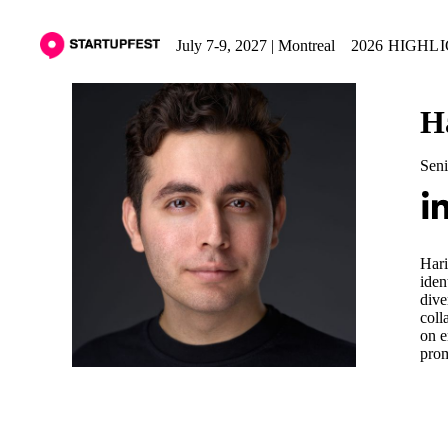
July 7-9, 2027 | Montreal
2026 HIGHL
H
Seni
Hari
iden
dive
coll
on e
prom