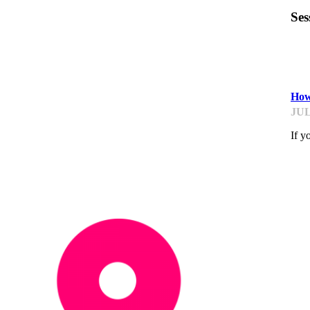
Ses
TR
How
JUL
If y