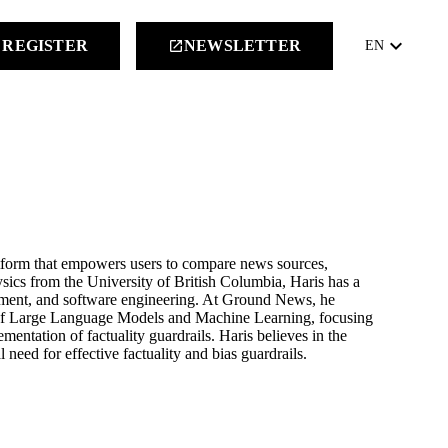
keyboard_arrow_down
REGISTER
NEWSLETTER
launch
EN
tform that empowers users to compare news sources,
sics from the University of British Columbia, Haris has a
ment, and software engineering. At Ground News, he
 of Large Language Models and Machine Learning, focusing
ntation of factuality guardrails. Haris believes in the
need for effective factuality and bias guardrails.