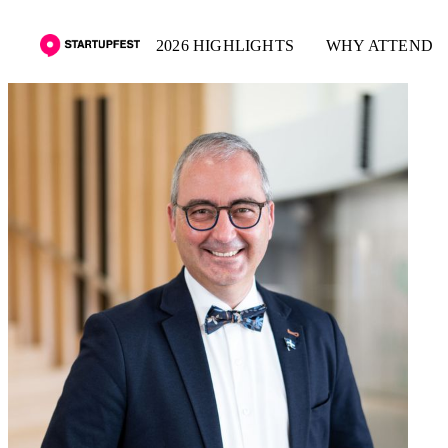
2026 HIGHLIGHTS
WHY ATTEND