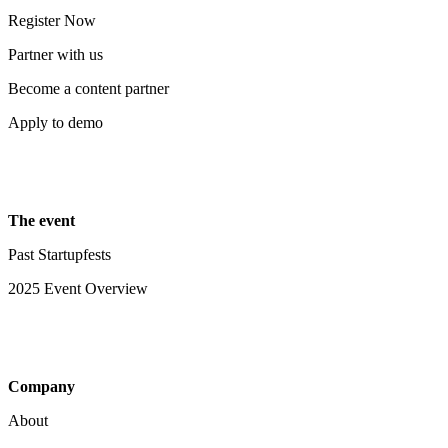
Register Now
Partner with us
Become a content partner
Apply to demo
The event
Past Startupfests
2025 Event Overview
Company
About