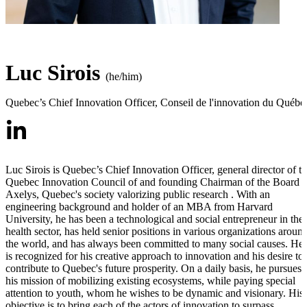
Luc Sirois
(he/him)
Quebec’s Chief Innovation Officer
,
Conseil de l'innovation du Québe
Luc Sirois is Quebec’s Chief Innovation Officer, general director of t
Quebec Innovation Council of and founding Chairman of the Board o
Axelys, Quebec's society valorizing public research . With an
engineering background and holder of an MBA from Harvard
University, he has been a technological and social entrepreneur in the
health sector, has held senior positions in various organizations aroun
the world, and has always been committed to many social causes. He
is recognized for his creative approach to innovation and his desire to
contribute to Quebec's future prosperity. On a daily basis, he pursues
his mission of mobilizing existing ecosystems, while paying special
attention to youth, whom he wishes to be dynamic and visionary. His
objective is to bring each of the actors of innovation to surpass