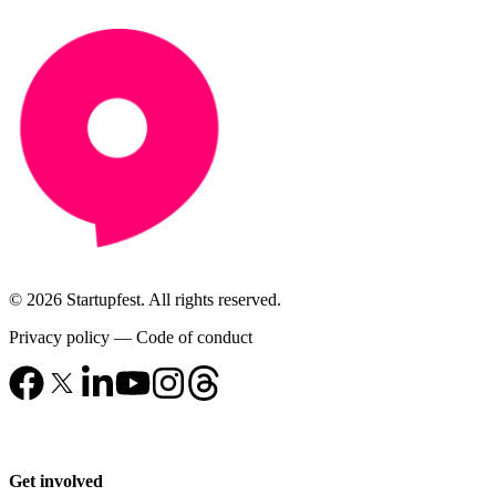
© 2026 Startupfest. All rights reserved.
Privacy policy
—
Code of conduct
Get involved