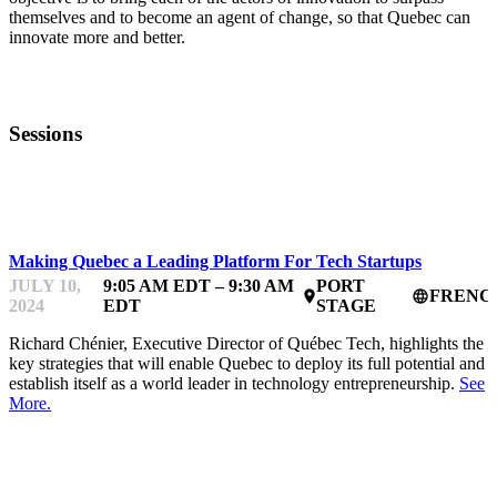
themselves and to become an agent of change, so that Quebec can
innovate more and better.
Sessions
STARTUPFEST VF
Making Quebec a Leading Platform For Tech Startups
JULY 10,
9:05 AM EDT – 9:30 AM
PORT
FRENC
place
language
2024
EDT
STAGE
Richard Chénier, Executive Director of Québec Tech, highlights the
key strategies that will enable Quebec to deploy its full potential and
establish itself as a world leader in technology entrepreneurship.
See
More.