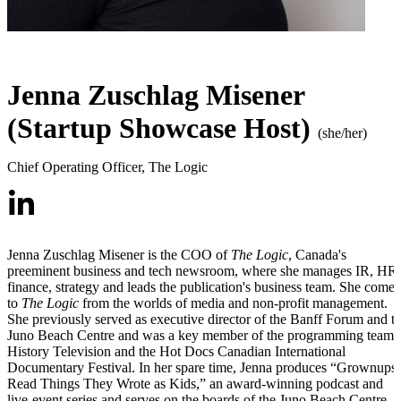
Jenna Zuschlag Misener
(Startup Showcase Host)
(she/her)
Chief Operating Officer
,
The Logic
Jenna Zuschlag Misener is the COO of
The Logic
, Canada's
preeminent business and tech newsroom, where she manages IR, HR,
finance, strategy and leads the publication's business team. She comes
to
The Logic
from the worlds of media and non-profit management.
She previously served as executive director of the Banff Forum and t
Juno Beach Centre and was a key member of the programming team 
History Television and the Hot Docs Canadian International
Documentary Festival. In her spare time, Jenna produces “Grownups
Read Things They Wrote as Kids,” an award-winning podcast and
live-event series and serves on the boards of the Juno Beach Centre