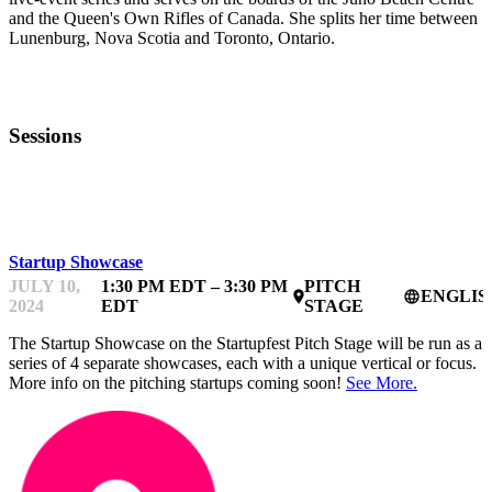
and the Queen's Own Rifles of Canada. She splits her time between
Lunenburg, Nova Scotia and Toronto, Ontario.
Sessions
STARTUPFEST
Startup Showcase
JULY 10,
1:30 PM EDT – 3:30 PM
PITCH
ENGLIS
place
language
2024
EDT
STAGE
The Startup Showcase on the Startupfest Pitch Stage will be run as a
series of 4 separate showcases, each with a unique vertical or focus.
More info on the pitching startups coming soon!
See More.