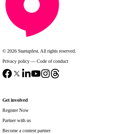
© 2026 Startupfest. All rights reserved.
Privacy policy
—
Code of conduct
Get involved
Register Now
Partner with us
Become a content partner