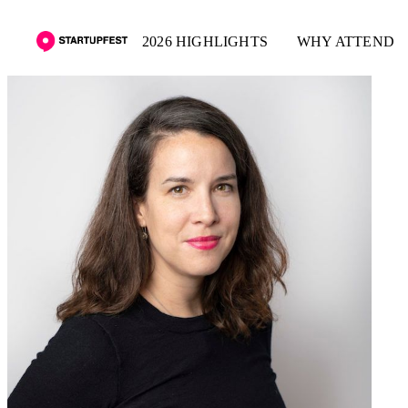
2026 HIGHLIGHTS
WHY ATTEND