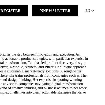
keyboard_arrow_down
REGISTER
NEWSLETTER
launch
EN
 bridges the gap between innovation and execution. As
o actionable product strategies, with particular expertise in
al transformation, Tam has led product discovery, design,
witter, T-Mobile, Anthem, and Pfizer. Her unique approach
eate sustainable, market-ready solutions. A sought-after
 There, she trains professionals from companies such as The
and design thinking. Her expertise in spotting winning
e advisor to companies navigating digital transformation.
blend of creative thinking and business acumen to her work
lex challenges into clear, actionable strategies that drive