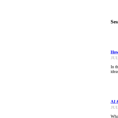
Ses
ST
How
JUL
In t
idea
ME
AI 
JUL
What