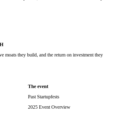
SH
ve moats they build, and the return on investment they
The event
Past Startupfests
2025 Event Overview