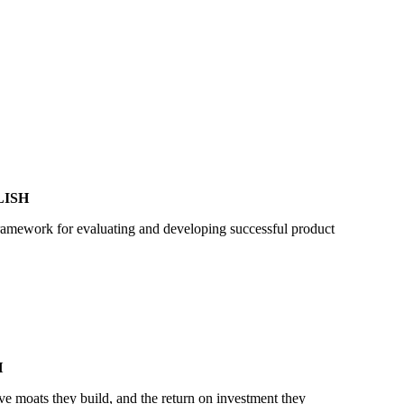
LISH
framework for evaluating and developing successful product
H
ve moats they build, and the return on investment they