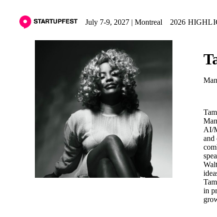
July 7-9, 2027 | Montreal
2026 HIGHL
T
Mana
Tam 
Mana
AI/M
and 
comb
spea
Walt
idea
Tam 
in p
grow