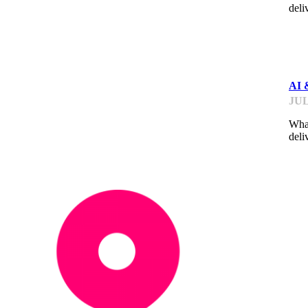
deli
ME
AI 
JUL
What
deli