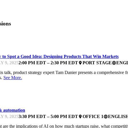
sions
ARTUPFEST
 to Spot a Good Idea: Designing Products That Win Markets
Y 9, 2025
2:00 PM EDT – 2:30 PM EDT
PORT STAGE
ENG
place
language
his talk, product strategy expert Tam Danier presents a comprehensive 
s.
See More.
NTOR OFFICE HOURS
& automation
Y 9, 2025
3:30 PM EDT – 5:00 PM EDT
OFFICE 1
ENGLIS
place
language
 are the implications of AI on how much startups raise, what competiti