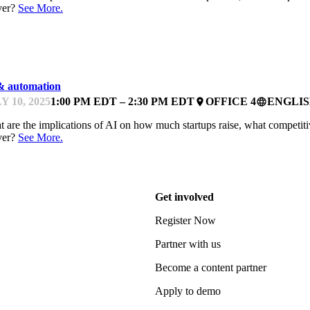
ver?
See More.
NTOR OFFICE HOURS
& automation
Y 10, 2025
1:00 PM EDT – 2:30 PM EDT
OFFICE 4
ENGLI
place
language
 are the implications of AI on how much startups raise, what competiti
ver?
See More.
Get involved
Register Now
Partner with us
Become a content partner
Apply to demo