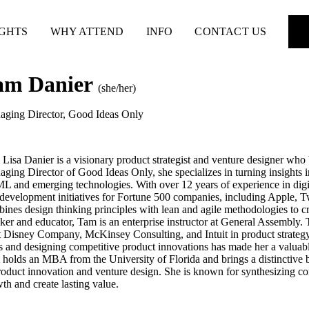
IGHTS
WHY ATTEND
INFO
CONTACT US
am Danier
(she/her)
ging Director
,
Good Ideas Only
Lisa Danier is a visionary product strategist and venture designer who
ging Director of Good Ideas Only, she specializes in turning insights int
L and emerging technologies. With over 12 years of experience in digit
development initiatives for Fortune 500 companies, including Apple, T
ines design thinking principles with lean and agile methodologies to cr
ker and educator, Tam is an enterprise instructor at General Assembly.
 Disney Company, McKinsey Consulting, and Intuit in product strategy 
s and designing competitive product innovations has made her a valuabl
holds an MBA from the University of Florida and brings a distinctive 
roduct innovation and venture design. She is known for synthesizing comp
th and create lasting value.