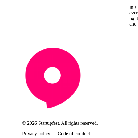
In a
ever
ligh
and 
© 2026 Startupfest. All rights reserved.
Privacy policy
—
Code of conduct