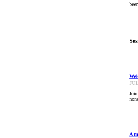
been
Ses
ST
Welc
JUL
Join
nons
ST
A mi