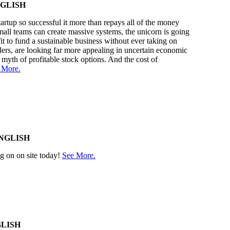
GLISH
rtup so successful it more than repays all of the money
small teams can create massive systems, the unicorn is going
it to fund a sustainable business without ever taking on
ders, are looking far more appealing in uncertain economic
 myth of profitable stock options. And the cost of
 More.
NGLISH
ng on on site today!
See More.
LISH