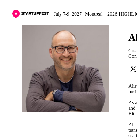
July 7-9, 2027 | Montreal
2026 HIGHL
Al
Co-a
Cont
Alis
busi
As a
and 
Bitn
Alis
tran
scal