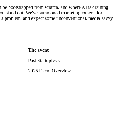
an be bootstrapped from scratch, and where AI is draining
 you stand out. We've summoned marketing experts for
h a problem, and expect some unconventional, media-savvy,
The event
Past Startupfests
2025 Event Overview