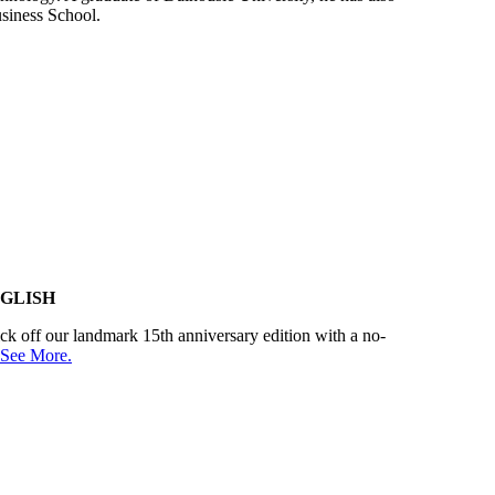
usiness School.
GLISH
kick off our landmark 15th anniversary edition with a no-
See More.