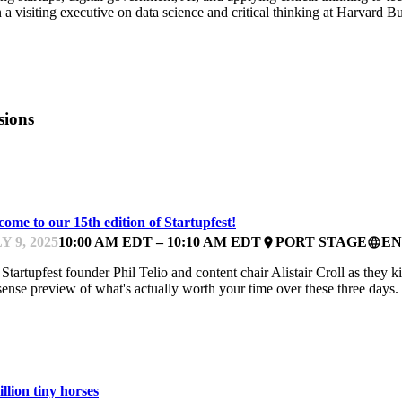
 a visiting executive on data science and critical thinking at Harvard B
sions
ARTUPFEST
ome to our 15th edition of Startupfest!
Y 9, 2025
10:00 AM EDT – 10:10 AM EDT
PORT STAGE
EN
place
language
 Startupfest founder Phil Telio and content chair Alistair Croll as they 
ense preview of what's actually worth your time over these three days.
ARTUPFEST
llion tiny horses