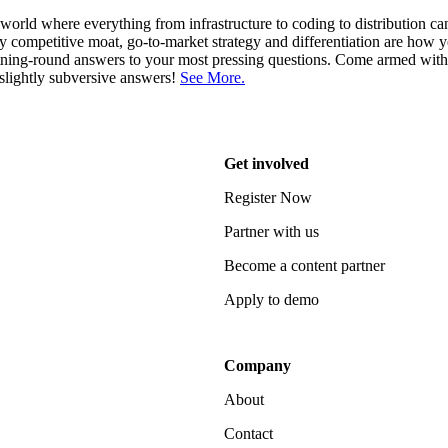
 world where everything from infrastructure to coding to distribution c
y competitive moat, go-to-market strategy and differentiation are how
tning-round answers to your most pressing questions. Come armed wit
slightly subversive answers!
See More.
Get involved
Register Now
Partner with us
Become a content partner
Apply to demo
Company
About
Contact