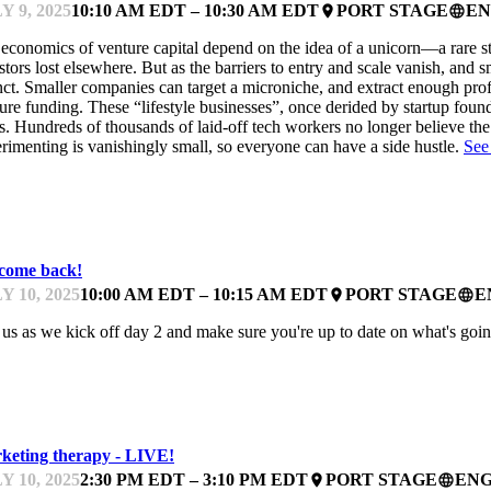
Y 9, 2025
10:10 AM EDT – 10:30 AM EDT
PORT STAGE
EN
place
language
economics of venture capital depend on the idea of a unicorn—a rare sta
stors lost elsewhere. But as the barriers to entry and scale vanish, and 
nct. Smaller companies can target a microniche, and extract enough prof
ure funding. These “lifestyle businesses”, once derided by startup foun
s. Hundreds of thousands of laid-off tech workers no longer believe the
rimenting is vanishingly small, so everyone can have a side hustle.
See
ARTUPFEST
come back!
Y 10, 2025
10:00 AM EDT – 10:15 AM EDT
PORT STAGE
E
place
language
 us as we kick off day 2 and make sure you're up to date on what's goi
ARTUPFEST
keting therapy - LIVE!
Y 10, 2025
2:30 PM EDT – 3:10 PM EDT
PORT STAGE
ENG
place
language