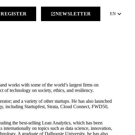
keyboard_arrow_down
REGISTER
NEWSLETTER
launch
EN
 and works with some of the world’s largest firms on
 of technology on society, ethics, and resiliency.
rator; and a variety of other startups. He has also launched
gy, including Startupfest, Strata, Cloud Connect, FWD50,
cluding the best-selling Lean Analytics, which has been
ks internationally on topics such as data science, innovation,
echnology. A graduate of Dalhousie University, he has also