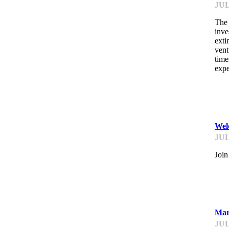
JUL
The 
inve
exti
vent
time
expe
ST
Wel
JUL
Join
ST
Mar
JUL