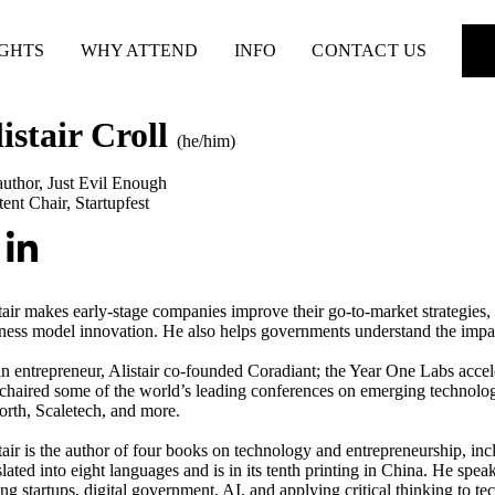
IGHTS
WHY ATTEND
INFO
CONTACT US
istair Croll
(he/him)
uthor
,
Just Evil Enough
ent Chair
,
Startupfest
tair makes early-stage companies improve their go-to-market strategies,
ness model innovation. He also helps governments understand the impact
n entrepreneur, Alistair co-founded Coradiant; the Year One Labs accele
chaired some of the world’s leading conferences on emerging technolo
orth, Scaletech, and more.
tair is the author of four books on technology and entrepreneurship, in
slated into eight languages and is in its tenth printing in China. He spea
ing startups, digital government, AI, and applying critical thinking to t