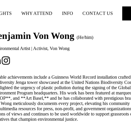
IGHTS
WHY ATTEND
INFO
CONTACT US
enjamin Von Wong
(He/him)
ronmental Artist | Activist
,
Von Wong
ble achievements include a Guinness World Record installation crafted f
iversity Jenga tower showcased at the United Nations Biodiversity Conf
lighted the urgency of plastic pollution during the signing of the Globa
ronment Program headquarters. His work has been featured at marque
P**, and **Art Basel,** and he has collaborated with prestigious br
Wong meticulously documents every project, elevating his community co
ultimedia resources for press, non-profit, and government organization
ions of views and continues to be used worldwide to support grassroots 
iatives that champion environmental justice.