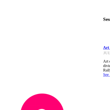
Ses
IM
Art
JUL
Art 
divi
Rall
See