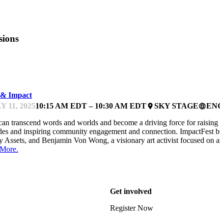
sions
PACTFEST
 & Impact
Y 11, 2025
10:15 AM EDT – 10:30 AM EDT
SKY STAGE
EN
place
language
can transcend words and worlds and become a driving force for raising 
des and inspiring community engagement and connection. ImpactFest 
y Assets, and Benjamin Von Wong, a visionary art activist focused on a
 More.
Get involved
Register Now