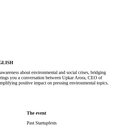
GLISH
awareness about environmental and social crises, bridging
brings you a conversation between Upkar Arora, CEO of
mplifying positive impact on pressing environmental topics.
The event
Past Startupfests