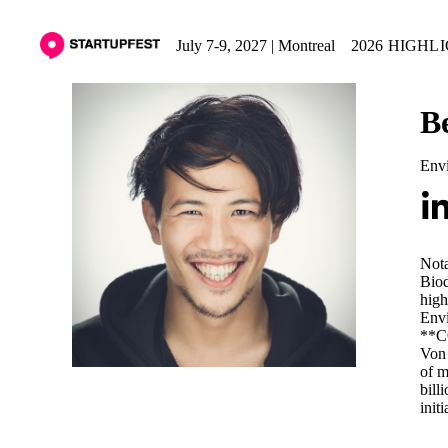
July 7-9, 2027 | Montreal
2026 HIGHL
B
Envi
Nota
Biod
high
Envi
**CO
Von 
of m
bill
init