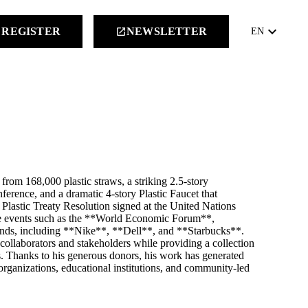
keyboard_arrow_down
REGISTER
NEWSLETTER
launch
EN
rom 168,000 plastic straws, a striking 2.5‑story
erence, and a dramatic 4‑story Plastic Faucet that
l Plastic Treaty Resolution signed at the United Nations
e events such as the **World Economic Forum**,
ands, including **Nike**, **Dell**, and **Starbucks**.
llaborators and stakeholders while providing a collection
s. Thanks to his generous donors, his work has generated
organizations, educational institutions, and community-led