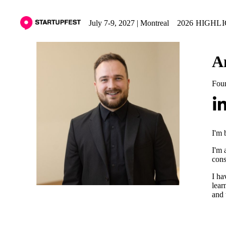
July 7-9, 2027 | Montreal
2026 HIGHL
A
Fou
I'm 
I'm 
cons
I ha
lear
and 