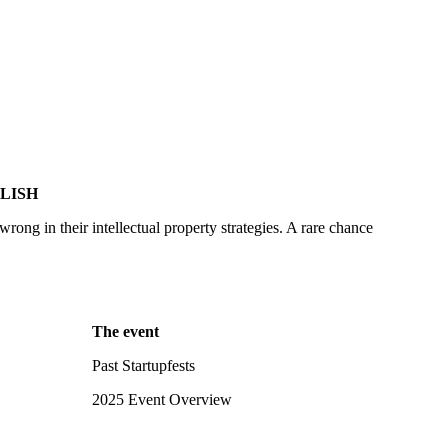
LISH
ong in their intellectual property strategies. A rare chance
The event
Past Startupfests
2025 Event Overview