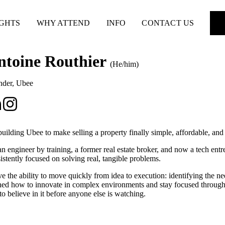
IGHTS
WHY ATTEND
INFO
CONTACT US
ntoine Routhier
(He/him)
nder
,
Ubee
building Ubee to make selling a property finally simple, affordable, and
an engineer by training, a former real estate broker, and now a tech ent
istently focused on solving real, tangible problems.
ve the ability to move quickly from idea to execution: identifying the n
ned how to innovate in complex environments and stay focused through 
to believe in it before anyone else is watching.