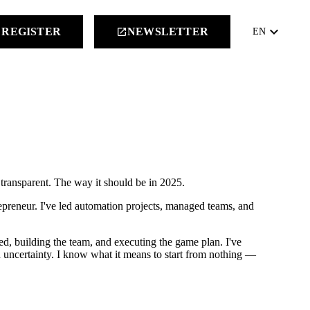
keyboard_arrow_down
REGISTER
NEWSLETTER
launch
EN
 transparent. The way it should be in 2025.
repreneur. I've led automation projects, managed teams, and
eed, building the team, and executing the game plan. I've
uncertainty. I know what it means to start from nothing —