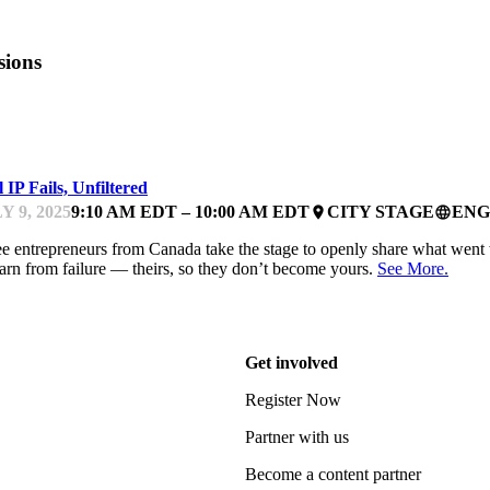
sions
FEST
 IP Fails, Unfiltered
Y 9, 2025
9:10 AM EDT – 10:00 AM EDT
CITY STAGE
ENG
place
language
e entrepreneurs from Canada take the stage to openly share what went wr
earn from failure — theirs, so they don’t become yours.
See More.
Get involved
Register Now
Partner with us
Become a content partner