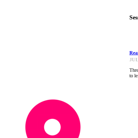
Ses
IP
Real
JUL
Thre
to l