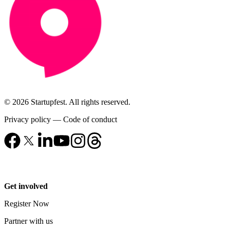
© 2026 Startupfest. All rights reserved.
Privacy policy
—
Code of conduct
Get involved
Register Now
Partner with us