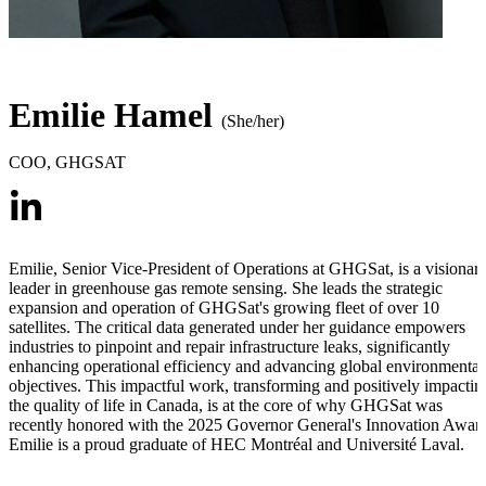
Emilie Hamel
(She/her)
COO
,
GHGSAT
Emilie, Senior Vice-President of Operations at GHGSat, is a visionar
leader in greenhouse gas remote sensing. She leads the strategic
expansion and operation of GHGSat's growing fleet of over 10
satellites. The critical data generated under her guidance empowers
industries to pinpoint and repair infrastructure leaks, significantly
enhancing operational efficiency and advancing global environmental
objectives. This impactful work, transforming and positively impactin
the quality of life in Canada, is at the core of why GHGSat was
recently honored with the 2025 Governor General's Innovation Awar
Emilie is a proud graduate of HEC Montréal and Université Laval.