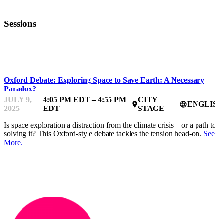
Sessions
HARDTECHFEST
Oxford Debate: Exploring Space to Save Earth: A Necessary
Paradox?
JULY 9,
4:05 PM EDT – 4:55 PM
CITY
ENGLIS
place
language
2025
EDT
STAGE
Is space exploration a distraction from the climate crisis—or a path to
solving it? This Oxford-style debate tackles the tension head-on.
See
More.