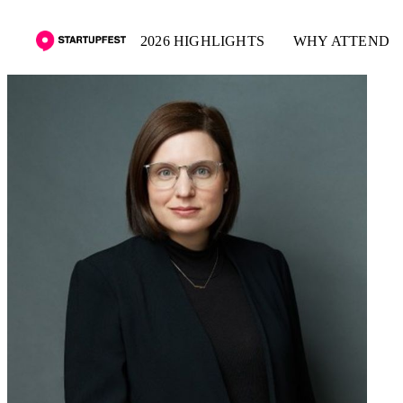
2026 HIGHLIGHTS
WHY ATTEND