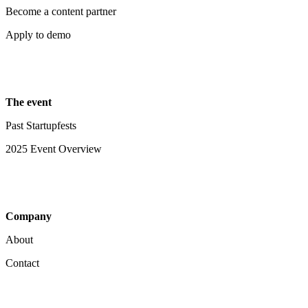
Become a content partner
Apply to demo
The event
Past Startupfests
2025 Event Overview
Company
About
Contact
Your Privacy Choices