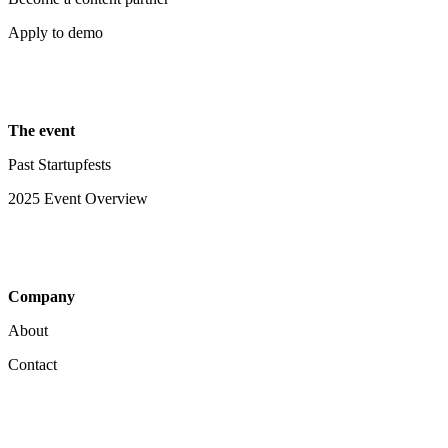
Apply to demo
The event
Past Startupfests
2025 Event Overview
Company
About
Contact
Your Privacy Choices