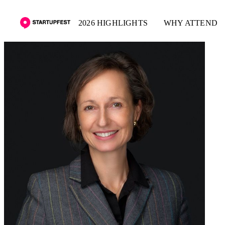
2026 HIGHLIGHTS
WHY ATTEND