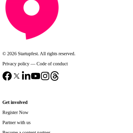
© 2026 Startupfest. All rights reserved.
Privacy policy
—
Code of conduct
Get involved
Register Now
Partner with us
Become a content partner