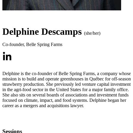
Delphine Descamps
(she/her)
Co-founder
,
Belle Spring Farms
Delphine is the co-founder of Belle Spring Farms, a company whose
mission is to build and operate greenhouses in Québec for off-season
strawberry production. She previously led venture capital investments
in the agri-food sector in the United States for a major family office.
She also sits on several boards of associations and investment funds
focused on climate, impact, and food systems. Delphine began her
career as a mergers and acquisitions lawyer.
Sessions