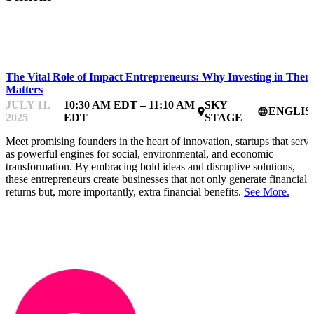
IMPACTFEST
The Vital Role of Impact Entrepreneurs: Why Investing in Them
Matters
JULY 11,
10:30 AM EDT – 11:10 AM
SKY
ENGLIS
place
language
2025
EDT
STAGE
Meet promising founders in the heart of innovation, startups that serve
as powerful engines for social, environmental, and economic
transformation. By embracing bold ideas and disruptive solutions,
these entrepreneurs create businesses that not only generate financial
returns but, more importantly, extra financial benefits.
See More.