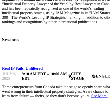
“Intellectual Property Lawyer of the Year” by Best Lawyers in Canad
and has been repeatedly recognized as one of the world's leading
intellectual property strategists by IAM Magazine in its "IAM Strateg
300 - The World's Leading IP Strategists" ranking, in addition to othe
rankings and recognitions by other international publications.
Sessions
IPFEST
Real IP Fails, Unfiltered
JULY 9,
9:10 AM EDT – 10:00 AM
CITY
ENGLIS
place
language
2025
EDT
STAGE
Three entrepreneurs from Canada take the stage to openly share what
went wrong in their intellectual property strategies. A rare chance to
learn from failure — theirs, so they don’t become yours.
See More.