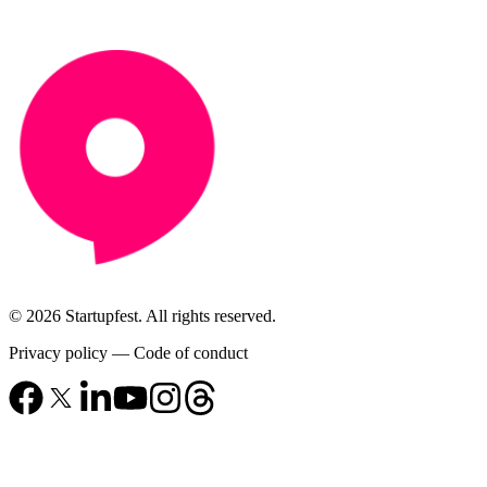
© 2026 Startupfest. All rights reserved.
Privacy policy
—
Code of conduct