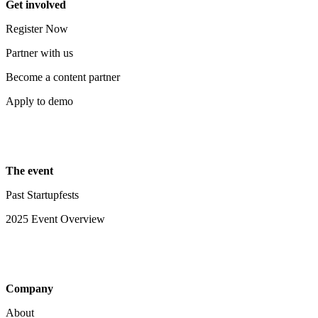
Get involved
Register Now
Partner with us
Become a content partner
Apply to demo
The event
Past Startupfests
2025 Event Overview
Company
About