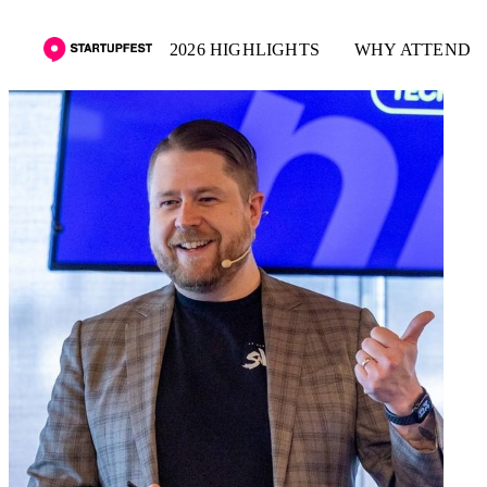
2026 HIGHLIGHTS
WHY ATTEND