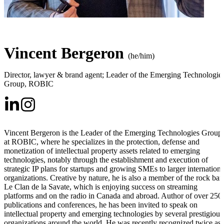
Vincent Bergeron
(he/him)
Director, lawyer & brand agent; Leader of the Emerging Technologie
Group
,
ROBIC
Vincent Bergeron is the Leader of the Emerging Technologies Group
at ROBIC, where he specializes in the protection, defense and
monetization of intellectual property assets related to emerging
technologies, notably through the establishment and execution of
strategic IP plans for startups and growing SMEs to larger internationa
organizations. Creative by nature, he is also a member of the rock ba
Le Clan de la Savate, which is enjoying success on streaming
platforms and on the radio in Canada and abroad. Author of over 250
publications and conferences, he has been invited to speak on
intellectual property and emerging technologies by several prestigious
organizations around the world. He was recently recognized twice as