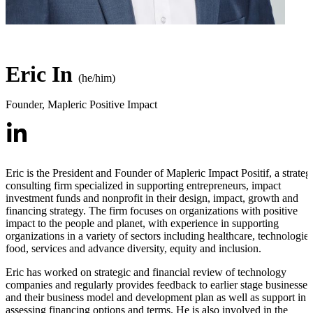
Eric In
(he/him)
Founder
,
Mapleric Positive Impact
Eric is the President and Founder of Mapleric Impact Positif, a strateg
consulting firm specialized in supporting entrepreneurs, impact
investment funds and nonprofit in their design, impact, growth and
financing strategy. The firm focuses on organizations with positive
impact to the people and planet, with experience in supporting
organizations in a variety of sectors including healthcare, technologies
food, services and advance diversity, equity and inclusion.
Eric has worked on strategic and financial review of technology
companies and regularly provides feedback to earlier stage businesses
and their business model and development plan as well as support in
assessing financing options and terms. He is also involved in the