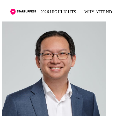
2026 HIGHLIGHTS
WHY ATTEND