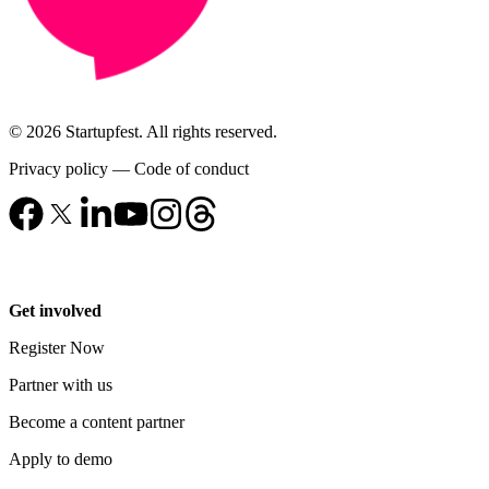
© 2026 Startupfest. All rights reserved.
Privacy policy
—
Code of conduct
Get involved
Register Now
Partner with us
Become a content partner
Apply to demo