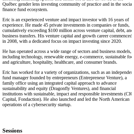
Québec gender lens investing community of practice and in the social
finance fund ecosystem.
Eric is an experienced venture and impact investor with 16 years of
experience. He made 45 private investments in companies or funds,
cumulatively exceeding $100 million across venture capital, debt, and
business transfers. His venture capital and growth career commenced
in 2008, with a dedicated focus on impact investing since 2020.
He has operated across a wide range of sectors and business models,
including technology, renewable energy, e-commerce, sustainable foo
and agriculture, hospitality, healthcare, and consumer brands.
Eric has worked for a variety of organizations, such as an independen
fund manager founded by entrepreneurs (Entrepreneur Venture), a
family office using an integrated capital approach to advance
sustainability and equity (Dragonfly Ventures), and financial
institutions with sustainable, impact and responsible investments (CIC
Capital, Fondaction). He also launched and led the North American
operations of a cybersecurity startup.
Sessions