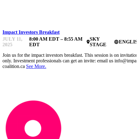
IMPACTFEST
Impact Investors Breakfast
JULY 11,
8:00 AM EDT – 8:55 AM
SKY
ENGLIS
place
language
2025
EDT
STAGE
Join us for the impact investors breakfast. This session is on invitation
only. Investment professionals can get an invite: email us info@impac
coalition.ca
See More.