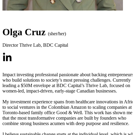
Olga Cruz
(sher/her)
Director Thrive Lab
,
BDC Capital
Impact investing professional passionate about backing entrepreneurs
who build solutions to society’s most pressing challenges. Currently
leading a $50M envelope at BDC Capital’s Thrive Lab, focused on
women-led, impact-driven, early-stage Canadian businesses.
My investment experience spans from healthcare innovations in Afric
to social ventures in the Colombian Amazon to scaling companies at
Toronto-based family office Good & Well. This work has shown me
that the most transformative companies are built by founders who
combine strong business acumen with deep purpose and resilience.
I believe sustainable change starts at the individual level, which is wh