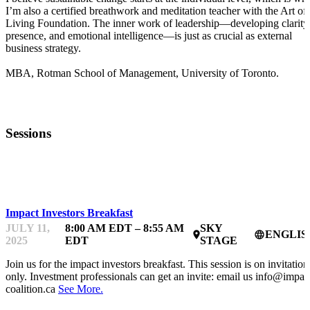
I’m also a certified breathwork and meditation teacher with the Art of
Living Foundation. The inner work of leadership—developing clarity
presence, and emotional intelligence—is just as crucial as external
business strategy.
MBA, Rotman School of Management, University of Toronto.
Sessions
IMPACTFEST
Impact Investors Breakfast
JULY 11,
8:00 AM EDT – 8:55 AM
SKY
ENGLIS
place
language
2025
EDT
STAGE
Join us for the impact investors breakfast. This session is on invitation
only. Investment professionals can get an invite: email us info@impac
coalition.ca
See More.