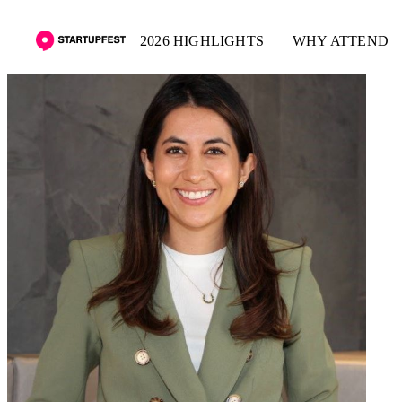
2026 HIGHLIGHTS
WHY ATTEND