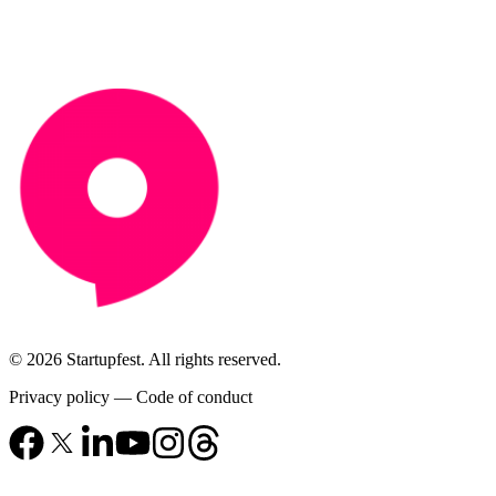
© 2026 Startupfest. All rights reserved.
Privacy policy
—
Code of conduct