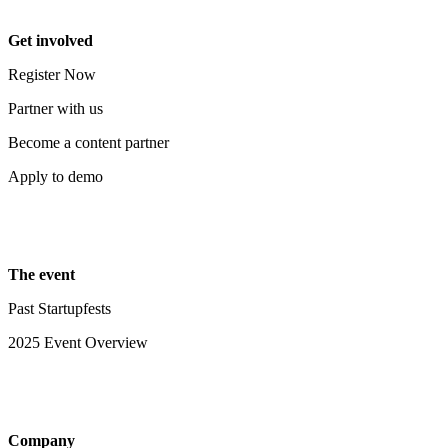
Get involved
Register Now
Partner with us
Become a content partner
Apply to demo
The event
Past Startupfests
2025 Event Overview
Company