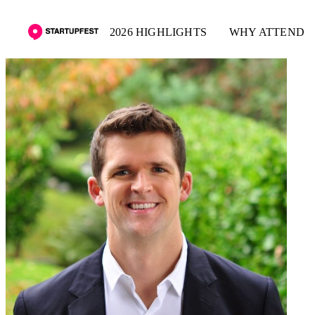
2026 HIGHLIGHTS
WHY ATTEND