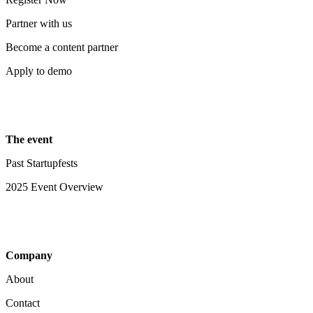
Partner with us
Become a content partner
Apply to demo
The event
Past Startupfests
2025 Event Overview
Company
About
Contact