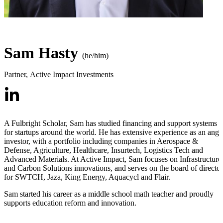
Sam Hasty
(he/him)
Partner
,
Active Impact Investments
A Fulbright Scholar, Sam has studied financing and support systems
for startups around the world. He has extensive experience as an ange
investor, with a portfolio including companies in Aerospace &
Defense, Agriculture, Healthcare, Insurtech, Logistics Tech and
Advanced Materials. At Active Impact, Sam focuses on Infrastructure
and Carbon Solutions innovations, and serves on the board of director
for SWTCH, Jaza, King Energy, Aquacycl and Flair.
Sam started his career as a middle school math teacher and proudly
supports education reform and innovation.