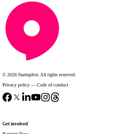
© 2026 Startupfest. All rights reserved.
Privacy policy
—
Code of conduct
Get involved
Register Now