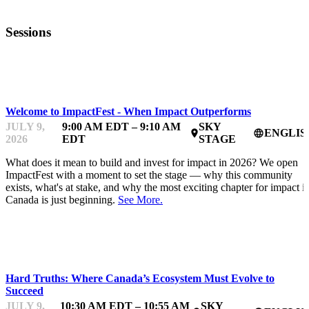
Sessions
IMPACTFEST
Welcome to ImpactFest - When Impact Outperforms
JULY 9,
9:00 AM EDT – 9:10 AM
SKY
ENGLIS
place
language
2026
EDT
STAGE
What does it mean to build and invest for impact in 2026? We open
ImpactFest with a moment to set the stage — why this community
exists, what's at stake, and why the most exciting chapter for impact i
Canada is just beginning.
See More.
IMPACTFEST
Hard Truths: Where Canada’s Ecosystem Must Evolve to
Succeed
JULY 9,
10:30 AM EDT – 10:55 AM
SKY