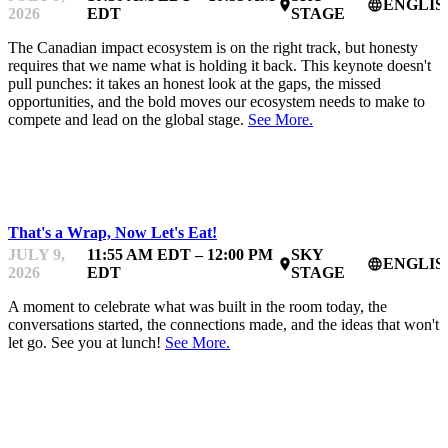
ENGLIS
place
language
2026
EDT
STAGE
The Canadian impact ecosystem is on the right track, but honesty
requires that we name what is holding it back. This keynote doesn't
pull punches: it takes an honest look at the gaps, the missed
opportunities, and the bold moves our ecosystem needs to make to
compete and lead on the global stage.
See More.
IMPACTFEST
That's a Wrap, Now Let's Eat!
JULY 9,
11:55 AM EDT – 12:00 PM
SKY
ENGLIS
place
language
2026
EDT
STAGE
A moment to celebrate what was built in the room today, the
conversations started, the connections made, and the ideas that won't
let go. See you at lunch!
See More.