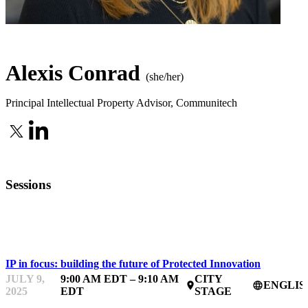
Alexis Conrad
(she/her)
Principal Intellectual Property Advisor
,
Communitech
Sessions
IPFEST
IP in focus: building the future of Protected Innovation
JULY 9,
9:00 AM EDT – 9:10 AM
CITY
ENGLIS
place
language
2025
EDT
STAGE