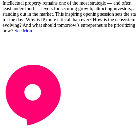
Intellectual property remains one of the most strategic — and often
least understood — levers for securing growth, attracting investors, a
standing out in the market. This inspiring opening session sets the sta
for the day: Why is IP more critical than ever? How is the ecosystem
evolving? And what should tomorrow’s entrepreneurs be prioritizing
now?
See More.