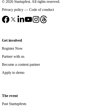
© 2026 Startupfest. All rights reserved.
Privacy policy
—
Code of conduct
Get involved
Register Now
Partner with us
Become a content partner
Apply to demo
The event
Past Startupfests