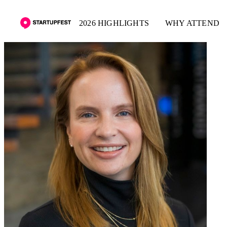
2026 HIGHLIGHTS
WHY ATTEND