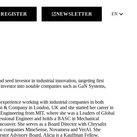
keyboard_arrow_down
REGISTER
NEWSLETTER
launch
EN
d seed investor in industrial innovation, targeting first
nd investor into notable companies such as GaN Systems,
of experience working with industrial companies in both
ain & Company in London, UK and she started her career in
 Engineering from MIT, where she was a Leaders of Global
fessional Engineer and holds a BASC in Mechanical
ancouver. She serves as a Board Director with Chrysalix
olio companies MineSense, Novamera and VerAI. She
stor Advisory Board. Alicia is a Kauffman Fellow.