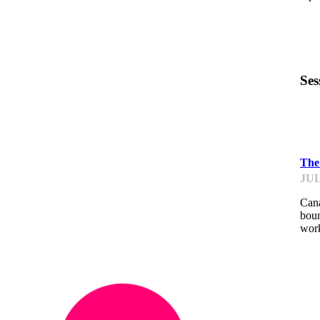
Ses
IM
The 
JUL
Cana
boun
work