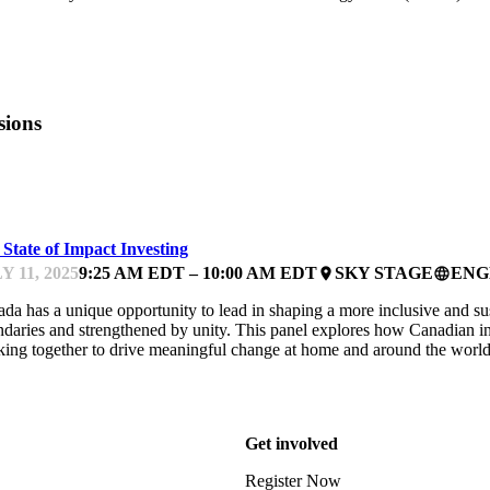
sions
PACTFEST
State of Impact Investing
Y 11, 2025
9:25 AM EDT – 10:00 AM EDT
SKY STAGE
ENG
place
language
da has a unique opportunity to lead in shaping a more inclusive and 
daries and strengthened by unity. This panel explores how Canadian inv
ing together to drive meaningful change at home and around the worl
Get involved
Register Now