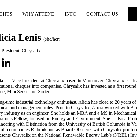
IGHTS
WHY ATTEND
INFO
CONTACT US
licia Lenis
(she/her)
 President
,
Chrysalix
ia is a Vice President at Chrysalix based in Vancouver. Chrysalix is a lea
itutional cheques into companies. Chrysalix has invested as a first rou
te, MineSense and Sortera.
ng-time industrial technology enthusiast, Alicia has close to 20 years 
nical and management roles. Prior to Chrysalix, Alicia worked with B
y industry as an engineer. She holds an MBA and a MS in Mechanical
ations Fellow, focused on Energy and Environment. She is also a Pro
neering with Distinction from the University of British Columbia in V
folio companies Rithmik and as Board Observer with Chrysalix portf
esents Chrysalix on the National Renewable Energy Lab’s (NREL) Inve