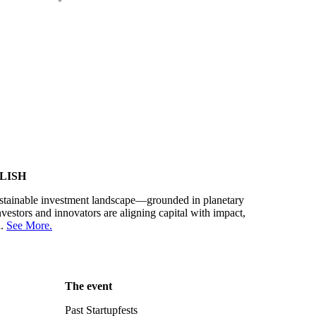
LISH
sustainable investment landscape—grounded in planetary
estors and innovators are aligning capital with impact,
d.
See More.
The event
Past Startupfests