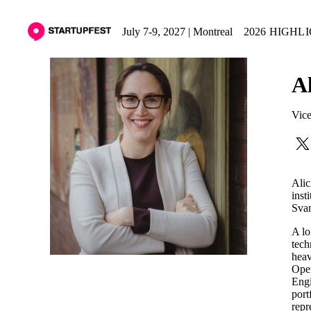
July 7-9, 2027 | Montreal
2026 HIGHL
A
Vice
Alic
inst
Svan
A lo
tech
heav
Oper
Engi
port
repr