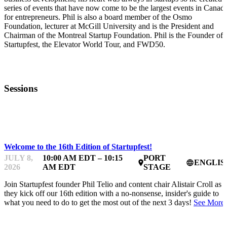
series of events that have now come to be the largest events in Canad
for entrepreneurs. Phil is also a board member of the Osmo
Foundation, lecturer at McGill University and is the President and
Chairman of the Montreal Startup Foundation. Phil is the Founder of
Startupfest, the Elevator World Tour, and FWD50.
Sessions
STARTUP ESSENTIALS
Welcome to the 16th Edition of Startupfest!
JULY 8,
10:00 AM EDT – 10:15
PORT
ENGLIS
place
language
2026
AM EDT
STAGE
Join Startupfest founder Phil Telio and content chair Alistair Croll as
they kick off our 16th edition with a no-nonsense, insider's guide to
what you need to do to get the most out of the next 3 days!
See More.