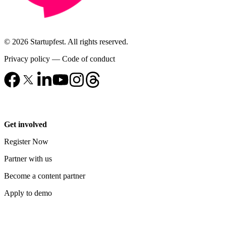
© 2026 Startupfest. All rights reserved.
Privacy policy
—
Code of conduct
Get involved
Register Now
Partner with us
Become a content partner
Apply to demo