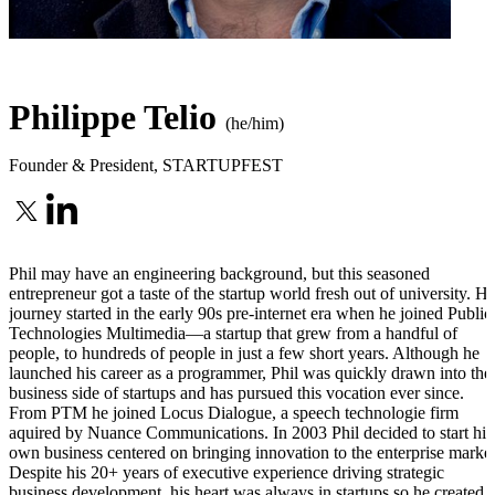
Philippe Telio
(he/him)
Founder & President
,
STARTUPFEST
Phil may have an engineering background, but this seasoned
entrepreneur got a taste of the startup world fresh out of university. Hi
journey started in the early 90s pre-internet era when he joined Public
Technologies Multimedia—a startup that grew from a handful of
people, to hundreds of people in just a few short years. Although he
launched his career as a programmer, Phil was quickly drawn into the
business side of startups and has pursued this vocation ever since.
From PTM he joined Locus Dialogue, a speech technologie firm
aquired by Nuance Communications. In 2003 Phil decided to start his
own business centered on bringing innovation to the enterprise market
Despite his 20+ years of executive experience driving strategic
business development, his heart was always in startups so he created 