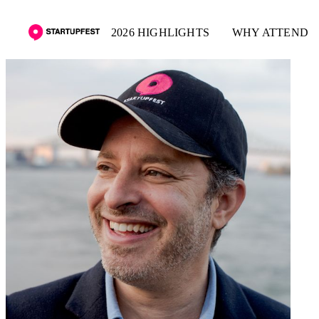
2026 HIGHLIGHTS
WHY ATTEND