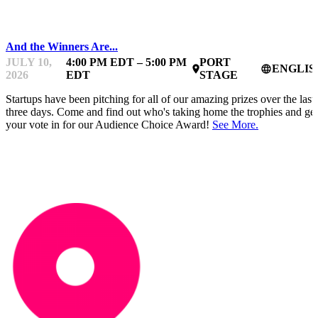
PITCHES
And the Winners Are...
JULY 10,
4:00 PM EDT – 5:00 PM
PORT
ENGLIS
place
language
2026
EDT
STAGE
Startups have been pitching for all of our amazing prizes over the last
three days. Come and find out who's taking home the trophies and get
your vote in for our Audience Choice Award!
See More.