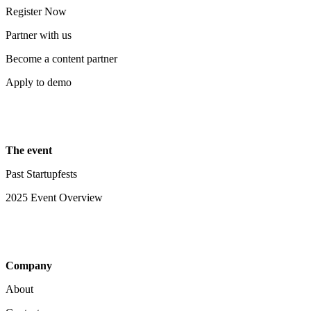
Register Now
Partner with us
Become a content partner
Apply to demo
The event
Past Startupfests
2025 Event Overview
Company
About