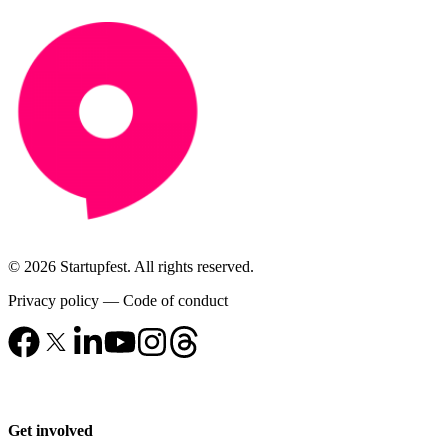
© 2026 Startupfest. All rights reserved.
Privacy policy
—
Code of conduct
Get involved