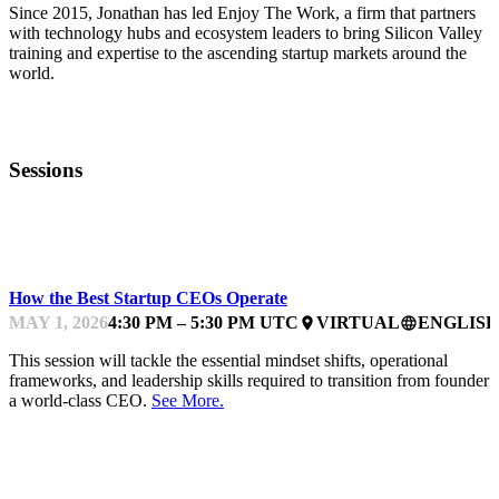
Since 2015, Jonathan has led Enjoy The Work, a firm that partners
with technology hubs and ecosystem leaders to bring Silicon Valley
training and expertise to the ascending startup markets around the
world.
Sessions
MENTOR OFFICE HOURS
How the Best Startup CEOs Operate
MAY 1, 2026
4:30 PM – 5:30 PM UTC
VIRTUAL
ENGLISH
place
language
This session will tackle the essential mindset shifts, operational
frameworks, and leadership skills required to transition from founder 
a world-class CEO.
See More.