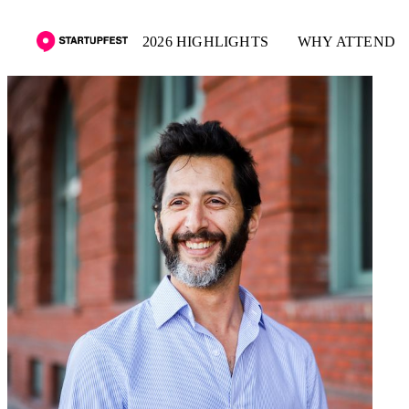
2026 HIGHLIGHTS
WHY ATTEND