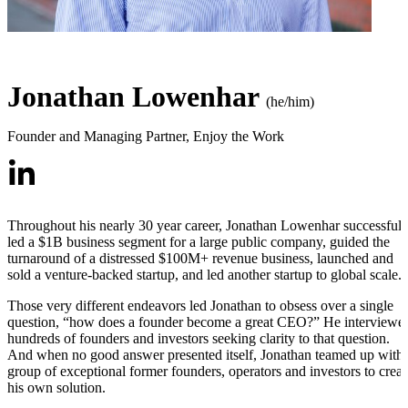
Jonathan Lowenhar
(he/him)
Founder and Managing Partner
,
Enjoy the Work
Throughout his nearly 30 year career, Jonathan Lowenhar successfull
led a $1B business segment for a large public company, guided the
turnaround of a distressed $100M+ revenue business, launched and
sold a venture-backed startup, and led another startup to global scale.
Those very different endeavors led Jonathan to obsess over a single
question, “how does a founder become a great CEO?” He interviewe
hundreds of founders and investors seeking clarity to that question.
And when no good answer presented itself, Jonathan teamed up with 
group of exceptional former founders, operators and investors to creat
his own solution.