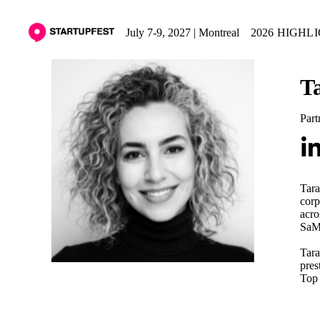
July 7-9, 2027 | Montreal
2026 HIGHL
T
Part
Tara
corp
acro
SaMD
Tara
pres
Top 