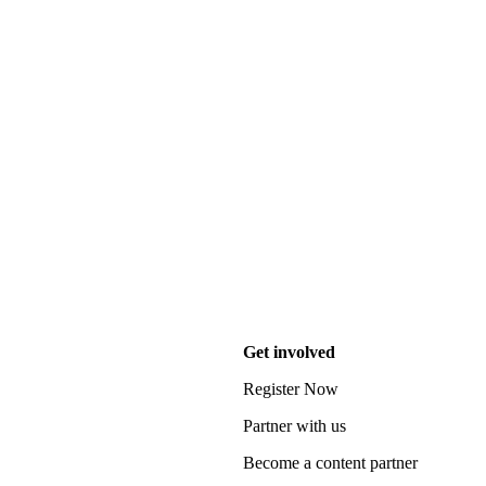
Get involved
Register Now
Partner with us
Become a content partner