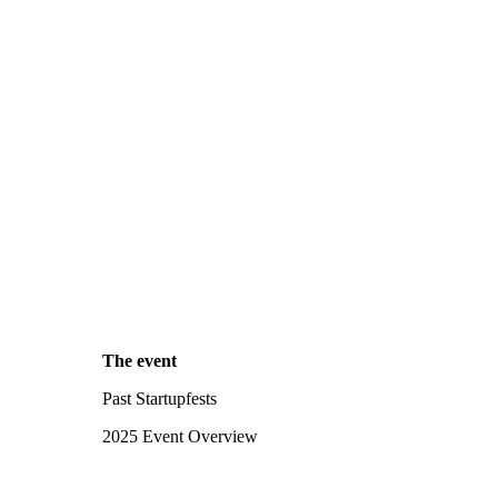
The event
Past Startupfests
2025 Event Overview