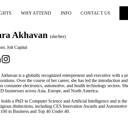
IGHTS
WHY ATTEND
INFO
CONTACT US
ara Akhavan
(she/her)
ner
,
Jolt Capital
 Akhavan is a globally recognized entrepreneur and executive with a pro
orations. Over the course of her career, she has led the introduction a
ss consumer electronics, automotive, and health technology sectors. Sh
 businesses across Asia, Europe, and North America.
 holds a PhD in Computer Science and Artificial Intelligence and is the
tigious distinctions, including CES Innovation Awards and Automoti
100 in Business and Top 40 Under 40.