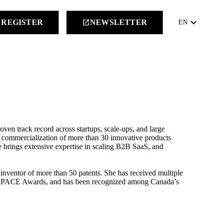
keyboard_arrow_down
REGISTER
NEWSLETTER
launch
EN
ven track record across startups, scale-ups, and large
nd commercialization of more than 30 innovative products
e brings extensive expertise in scaling B2B SaaS, and
 inventor of more than 50 patents. She has received multiple
ve PACE Awards, and has been recognized among Canada’s