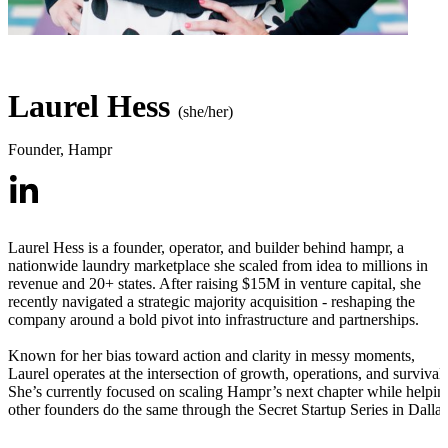
Laurel Hess
(she/her)
Founder
,
Hampr
Laurel Hess is a founder, operator, and builder behind hampr, a
nationwide laundry marketplace she scaled from idea to millions in
revenue and 20+ states. After raising $15M in venture capital, she
recently navigated a strategic majority acquisition - reshaping the
company around a bold pivot into infrastructure and partnerships.
Known for her bias toward action and clarity in messy moments,
Laurel operates at the intersection of growth, operations, and survival.
She’s currently focused on scaling Hampr’s next chapter while helpin
other founders do the same through the Secret Startup Series in Dallas