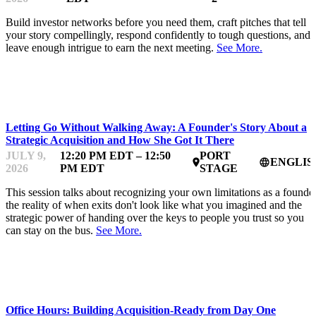
Build investor networks before you need them, craft pitches that tell
your story compellingly, respond confidently to tough questions, and
leave enough intrigue to earn the next meeting.
See More.
STARTUP ESSENTIALS
Letting Go Without Walking Away: A Founder's Story About a
Strategic Acquisition and How She Got It There
JULY 9,
12:20 PM EDT – 12:50
PORT
ENGLIS
place
language
2026
PM EDT
STAGE
This session talks about recognizing your own limitations as a founder
the reality of when exits don't look like what you imagined and the
strategic power of handing over the keys to people you trust so you
can stay on the bus.
See More.
MENTOR OFFICE HOURS
Office Hours: Building Acquisition-Ready from Day One