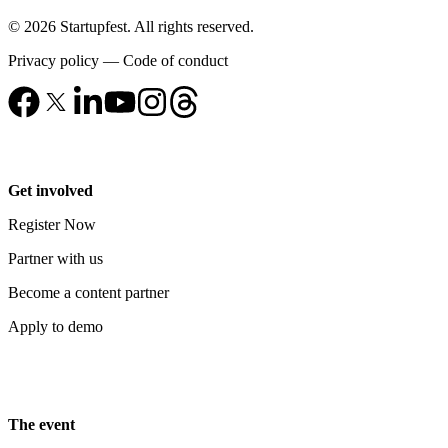
© 2026 Startupfest. All rights reserved.
Privacy policy
—
Code of conduct
Get involved
Register Now
Partner with us
Become a content partner
Apply to demo
The event