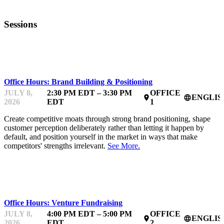
Sessions
MENTOR OFFICE HOURS
Office Hours: Brand Building & Positioning
JULY 8,
2:30 PM EDT – 3:30 PM
OFFICE
ENGLIS
place
language
2026
EDT
1
Create competitive moats through strong brand positioning, shape
customer perception deliberately rather than letting it happen by
default, and position yourself in the market in ways that make
competitors' strengths irrelevant.
See More.
MENTOR OFFICE HOURS
Office Hours: Venture Fundraising
JULY 8,
4:00 PM EDT – 5:00 PM
OFFICE
ENGLIS
place
language
2026
EDT
2