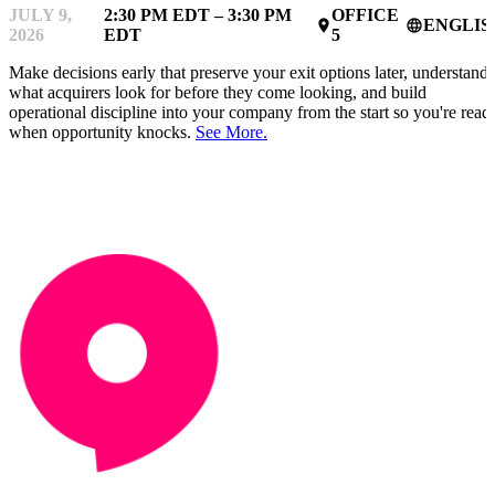
JULY 9,
2:30 PM EDT – 3:30 PM
OFFICE
ENGLIS
place
language
2026
EDT
5
Make decisions early that preserve your exit options later, understand
what acquirers look for before they come looking, and build
operational discipline into your company from the start so you're read
when opportunity knocks.
See More.