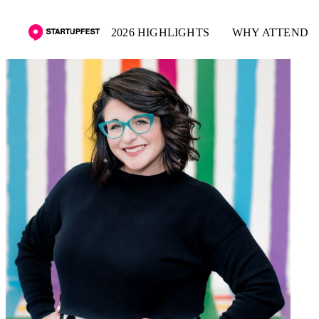
2026 HIGHLIGHTS
WHY ATTEND