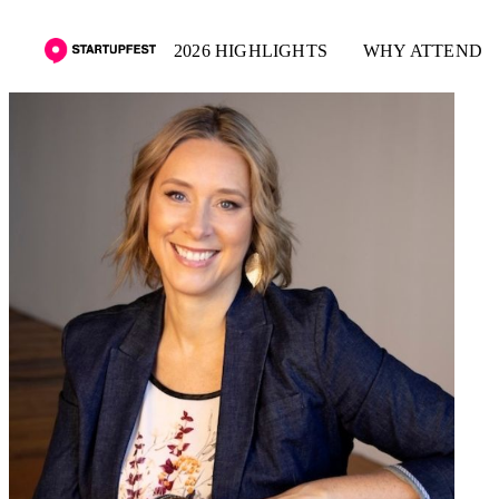
2026 HIGHLIGHTS
WHY ATTEND