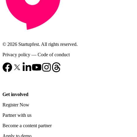
© 2026 Startupfest. All rights reserved.
Privacy policy
—
Code of conduct
Get involved
Register Now
Partner with us
Become a content partner
Apply to demo