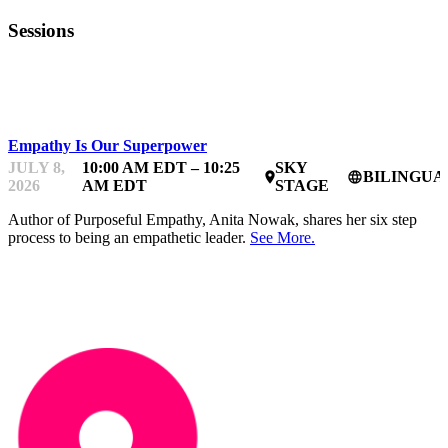
Sessions
BDC WOMEN IN TECHNOLOGY BOOTCAMP
Empathy Is Our Superpower
JULY 8,
10:00 AM EDT – 10:25
SKY
BILINGUA
place
language
2026
AM EDT
STAGE
Author of Purposeful Empathy, Anita Nowak, shares her six step
process to being an empathetic leader.
See More.