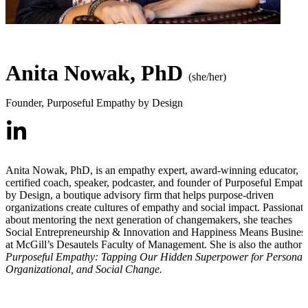
Anita Nowak, PhD
(she/her)
Founder
,
Purposeful Empathy by Design
Anita Nowak, PhD, is an empathy expert, award-winning educator,
certified coach, speaker, podcaster, and founder of Purposeful Empat
by Design, a boutique advisory firm that helps purpose-driven
organizations create cultures of empathy and social impact. Passionate
about mentoring the next generation of changemakers, she teaches
Social Entrepreneurship & Innovation and Happiness Means Busines
at McGill’s Desautels Faculty of Management. She is also the author 
Purposeful Empathy: Tapping Our Hidden Superpower for Personal,
Organizational, and Social Change.