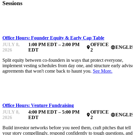
Sessions
MENTOR OFFICE HOURS
Office Hours: Founder Equity & Early Cap Table
JULY 8,
1:00 PM EDT – 2:00 PM
OFFICE
ENGLIS
place
language
2026
EDT
2
Split equity between co-founders in ways that protect everyone,
implement vesting schedules from day one, and structure early adviso
agreements that won't come back to haunt you.
See More.
MENTOR OFFICE HOURS
Office Hours: Venture Fundraising
JULY 8,
4:00 PM EDT – 5:00 PM
OFFICE
ENGLIS
place
language
2026
EDT
2
Build investor networks before you need them, craft pitches that tell
your story compellingly, respond confidently to tough questions, and