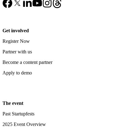
Get involved
Register Now
Partner with us
Become a content partner
Apply to demo
The event
Past Startupfests
2025 Event Overview