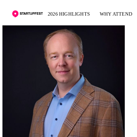
2026 HIGHLIGHTS
WHY ATTEND