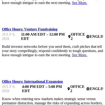
leave enough intrigue to earn the next meeting.
See More.
MENTOR OFFICE HOURS
Office Hours: Venture Fundraising
JULY 9,
11:00 AM EDT – 12:00 PM
OFFICE
ENGLIS
place
language
2026
EDT
2
Build investor networks before you need them, craft pitches that tell
your story compellingly, respond confidently to tough questions, and
leave enough intrigue to earn the next meeting.
See More.
MENTOR OFFICE HOURS
Office Hours: International Expansion
JULY 9,
4:00 PM EDT – 5:00 PM
OFFICE
ENGLIS
place
language
2026
EDT
2
Know when entering new markets makes strategic sense versus
premature distraction, manage the risks of expanding across borders,