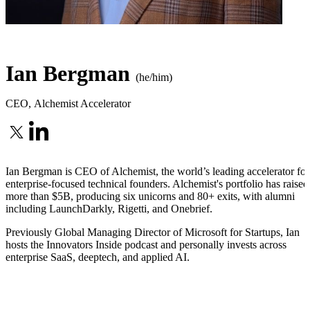
Ian Bergman
(he/him)
CEO
,
Alchemist Accelerator
Ian Bergman is CEO of Alchemist, the world’s leading accelerator for
enterprise-focused technical founders. Alchemist's portfolio has raised
more than $5B, producing six unicorns and 80+ exits, with alumni
including LaunchDarkly, Rigetti, and Onebrief.
Previously Global Managing Director of Microsoft for Startups, Ian
hosts the Innovators Inside podcast and personally invests across
enterprise SaaS, deeptech, and applied AI.