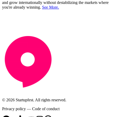
and grow internationally without destabilizing the markets where
you're already winning.
See More.
© 2026 Startupfest. All rights reserved.
Privacy policy
—
Code of conduct