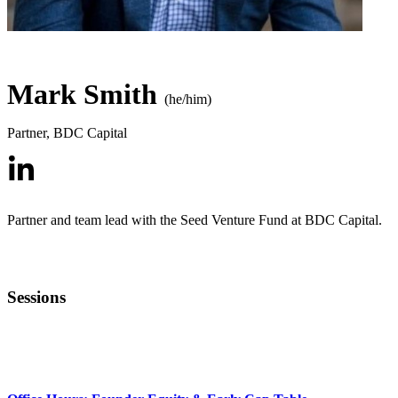
Mark Smith
(he/him)
Partner
,
BDC Capital
Partner and team lead with the Seed Venture Fund at BDC Capital.
Sessions
MENTOR OFFICE HOURS