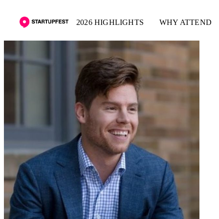
2026 HIGHLIGHTS
WHY ATTEND