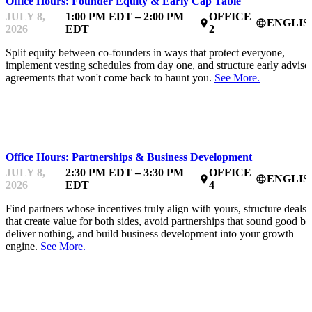
Office Hours: Founder Equity & Early Cap Table
JULY 8,
1:00 PM EDT – 2:00 PM
OFFICE
ENGLIS
place
language
2026
EDT
2
Split equity between co-founders in ways that protect everyone,
implement vesting schedules from day one, and structure early adviso
agreements that won't come back to haunt you.
See More.
MENTOR OFFICE HOURS
Office Hours: Partnerships & Business Development
JULY 8,
2:30 PM EDT – 3:30 PM
OFFICE
ENGLIS
place
language
2026
EDT
4
Find partners whose incentives truly align with yours, structure deals
that create value for both sides, avoid partnerships that sound good bu
deliver nothing, and build business development into your growth
engine.
See More.
MENTOR OFFICE HOURS