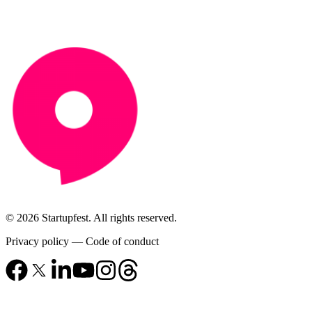
© 2026 Startupfest. All rights reserved.
Privacy policy
—
Code of conduct