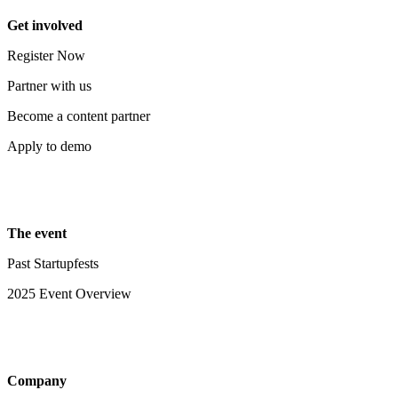
Get involved
Register Now
Partner with us
Become a content partner
Apply to demo
The event
Past Startupfests
2025 Event Overview
Company