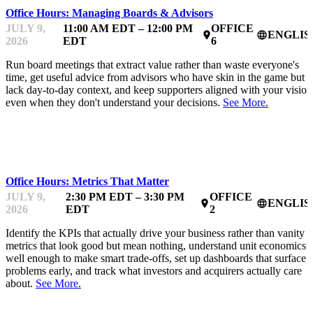
Office Hours: Managing Boards & Advisors
JULY 9,
11:00 AM EDT – 12:00 PM
OFFICE
ENGLIS
place
language
2026
EDT
6
Run board meetings that extract value rather than waste everyone's
time, get useful advice from advisors who have skin in the game but
lack day-to-day context, and keep supporters aligned with your vision
even when they don't understand your decisions.
See More.
MENTOR OFFICE HOURS
Office Hours: Metrics That Matter
JULY 9,
2:30 PM EDT – 3:30 PM
OFFICE
ENGLIS
place
language
2026
EDT
2
Identify the KPIs that actually drive your business rather than vanity
metrics that look good but mean nothing, understand unit economics
well enough to make smart trade-offs, set up dashboards that surface
problems early, and track what investors and acquirers actually care
about.
See More.