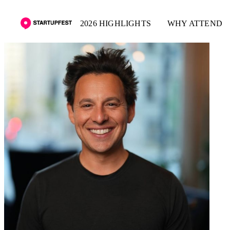
2026 HIGHLIGHTS
WHY ATTEND