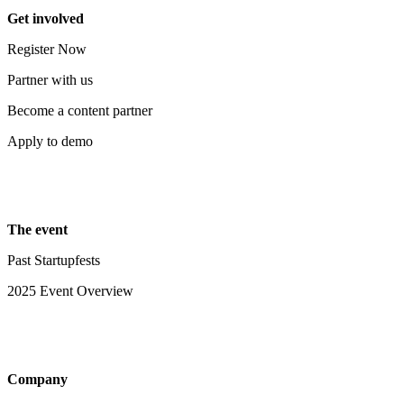
Get involved
Register Now
Partner with us
Become a content partner
Apply to demo
The event
Past Startupfests
2025 Event Overview
Company