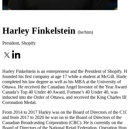
Harley Finkelstein
(he/him)
President
,
Shopify
Harley Finkelstein is an entrepreneur and the President of Shopify. H
founded his first company at age 17 while a student at McGill. Harley
completed his law degree as well as his MBA at the University of
Ottawa. He received the Canadian Angel Investor of the Year Award,
Canada’s Top 40 Under 40 Award, Fortune’s 40 Under 40, was
inducted into the Order of Ottawa, and received the King Charles III
Coronation Medal.
From 2014 to 2017 Harley was on the Board of Directors of the C100
and from 2017 to 2020 he was on to the Board of Directors of the
Canadian Broadcasting Corporation (CBC). He is currently on the
Board of Directors of the National Retail Federation, Operation Hope