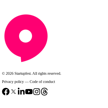
© 2026 Startupfest. All rights reserved.
Privacy policy
—
Code of conduct