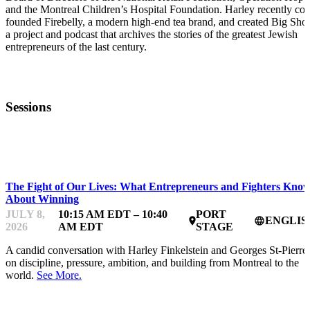
and the Montreal Children’s Hospital Foundation. Harley recently co-
founded Firebelly, a modern high-end tea brand, and created Big Shot
a project and podcast that archives the stories of the greatest Jewish
entrepreneurs of the last century.
Sessions
STARTUP ESSENTIALS
The Fight of Our Lives: What Entrepreneurs and Fighters Kno
About Winning
JULY 8,
10:15 AM EDT – 10:40
PORT
ENGLIS
place
language
2026
AM EDT
STAGE
A candid conversation with Harley Finkelstein and Georges St-Pierre
on discipline, pressure, ambition, and building from Montreal to the
world.
See More.