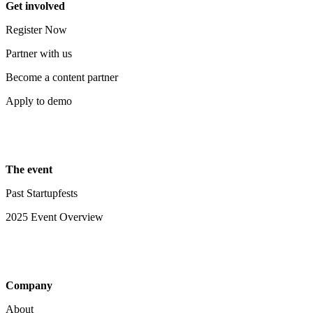
Get involved
Register Now
Partner with us
Become a content partner
Apply to demo
The event
Past Startupfests
2025 Event Overview
Company
About