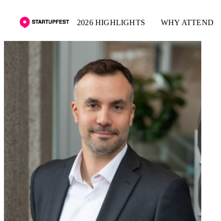
2026 HIGHLIGHTS
WHY ATTEND