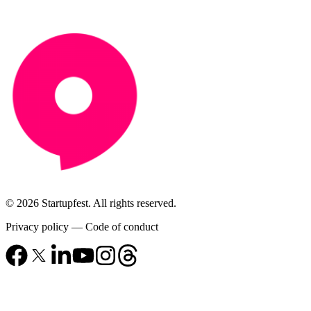
© 2026 Startupfest. All rights reserved.
Privacy policy
—
Code of conduct