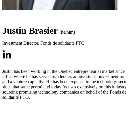
Justin Brasier
(he/him)
Investment Director
,
Fonds de solidarité FTQ
Justin has been working in the Quebec entrepreneurial market since
2012, where he has served as a lender, an investor in investment funds
and a venture capitalist. He has been exposed to the technology sector
since that same period and today focuses exclusively on this industry,
sourcing promising technology companies on behalf of the Fonds de
solidarité FTQ.