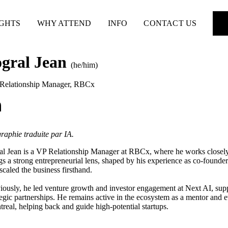
IGHTS
WHY ATTEND
INFO
CONTACT US
ogral Jean
(he/him)
Relationship Manager
,
RBCx
raphie traduite par IA.
al Jean is a VP Relationship Manager at RBCx, where he works closely
gs a strong entrepreneurial lens, shaped by his experience as co-founde
scaled the business firsthand.
iously, he led venture growth and investor engagement at Next AI, supp
tegic partnerships. He remains active in the ecosystem as a mentor and
real, helping back and guide high-potential startups.