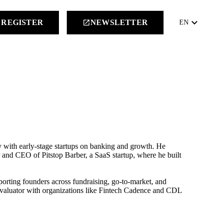
keyboard_arrow_down
REGISTER
NEWSLETTER
launch
EN
 with early-stage startups on banking and growth. He
r and CEO of Pitstop Barber, a SaaS startup, where he built
orting founders across fundraising, go-to-market, and
 evaluator with organizations like Fintech Cadence and CDL