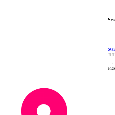
Ses
PI
Sta
JUL
The 
entr