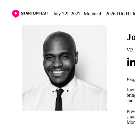
July 7-9, 2027 | Montreal
2026 HIGHL
J
VP, 
Biog
Jogr
brin
and 
Prev
stra
Mont