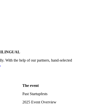
BILINGUAL
lly. With the help of our partners, hand-selected
.
The event
Past Startupfests
2025 Event Overview