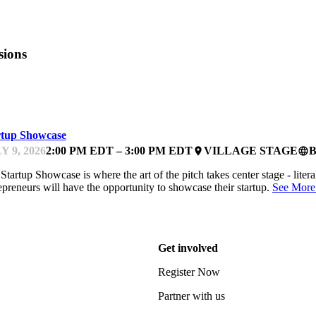
sions
TCHES
rtup Showcase
Y 9, 2026
2:00 PM EDT – 3:00 PM EDT
VILLAGE STAGE
place
language
Startup Showcase is where the art of the pitch takes center stage - litera
epreneurs will have the opportunity to showcase their startup.
See More
Get involved
Register Now
Partner with us