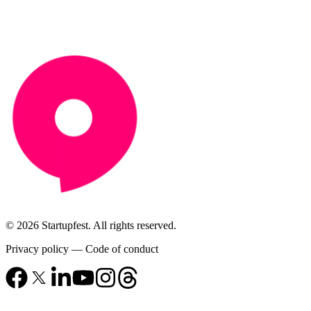
© 2026 Startupfest. All rights reserved.
Privacy policy
—
Code of conduct