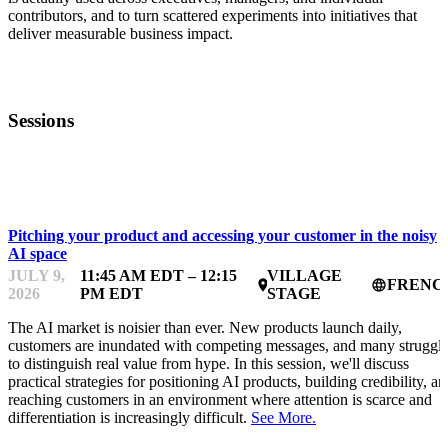
contributors, and to turn scattered experiments into initiatives that
deliver measurable business impact.
Sessions
STARTUP ESSENTIALS
Pitching your product and accessing your customer in the noisy
AI space
JULY 9,
11:45 AM EDT – 12:15
VILLAGE
FRENC
place
language
2026
PM EDT
STAGE
The AI market is noisier than ever. New products launch daily,
customers are inundated with competing messages, and many struggl
to distinguish real value from hype. In this session, we'll discuss
practical strategies for positioning AI products, building credibility, a
reaching customers in an environment where attention is scarce and
differentiation is increasingly difficult.
See More.