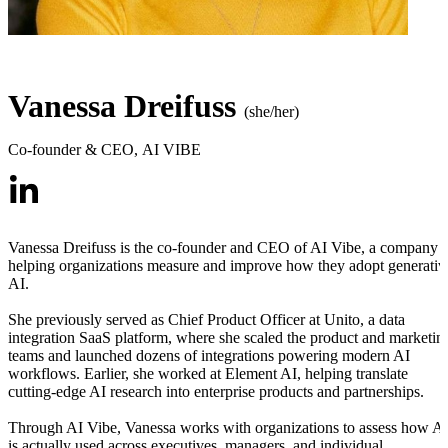
Vanessa Dreifuss
(she/her)
Co-founder & CEO
,
AI VIBE
Vanessa Dreifuss is the co-founder and CEO of AI Vibe, a company
helping organizations measure and improve how they adopt generativ
AI.
She previously served as Chief Product Officer at Unito, a data
integration SaaS platform, where she scaled the product and marketin
teams and launched dozens of integrations powering modern AI
workflows. Earlier, she worked at Element AI, helping translate
cutting-edge AI research into enterprise products and partnerships.
Through AI Vibe, Vanessa works with organizations to assess how A
is actually used across executives, managers, and individual