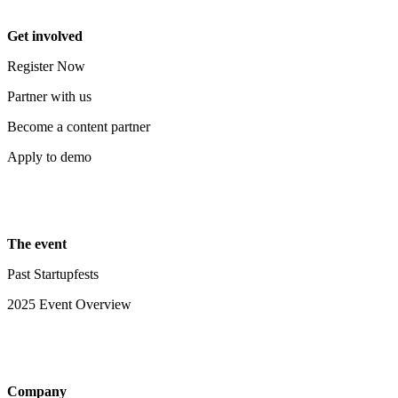
Get involved
Register Now
Partner with us
Become a content partner
Apply to demo
The event
Past Startupfests
2025 Event Overview
Company