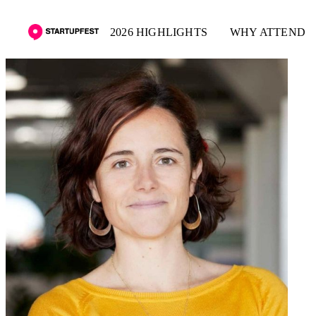
2026 HIGHLIGHTS
WHY ATTEND