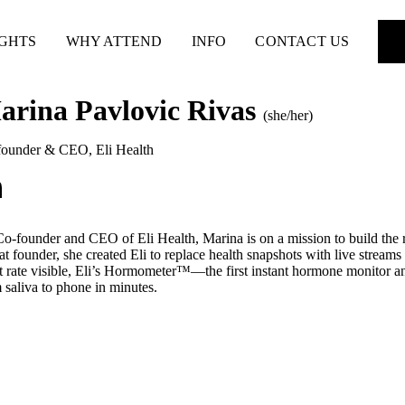
IGHTS
WHY ATTEND
INFO
CONTACT US
arina Pavlovic Rivas
(she/her)
founder & CEO
,
Eli Health
o-founder and CEO of Eli Health, Marina is on a mission to build the re
at founder, she created Eli to replace health snapshots with live streams
t rate visible, Eli’s Hormometer™—the first instant hormone monitor 
 saliva to phone in minutes.