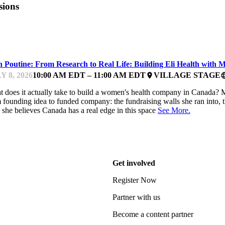
sions
ARTUP ESSENTIALS
h Poutine: From Research to Real Life: Building Eli Health with 
Y 8, 2026
10:00 AM EDT – 11:00 AM EDT
VILLAGE STAGE
place
lang
 does it actually take to build a women's health company in Canada? Ma
 founding idea to funded company: the fundraising walls she ran into, th
she believes Canada has a real edge in this space
See More.
Get involved
Register Now
Partner with us
Become a content partner