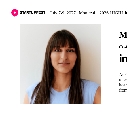
July 7-9, 2027 | Montreal
2026 HIGHL
M
Co-
As C
repe
hear
from