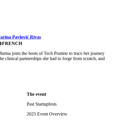
Marina Pavlović Rivas
FRENCH
uage
rina joins the hosts of Tech Poutine to trace her journey
e clinical partnerships she had to forge from scratch, and
The event
Past Startupfests
2025 Event Overview