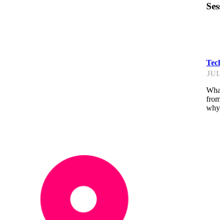
Ses
ST
Tec
JUL
What
from
why 