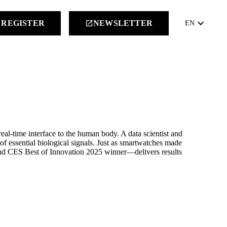
keyboard_arrow_down
REGISTER
NEWSLETTER
launch
EN
al-time interface to the human body. A data scientist and
 of essential biological signals. Just as smartwatches made
and CES Best of Innovation 2025 winner—delivers results